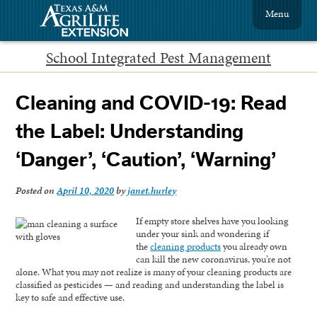
Menu
School Integrated Pest Management
Cleaning and COVID-19: Read
the Label: Understanding
‘Danger’, ‘Caution’, ‘Warning’
Posted on
April 10, 2020
by
janet.hurley
If empty store shelves have you looking
under your sink and wondering if
the
cleaning products
you already own
can kill the new coronavirus, you’re not
alone. What you may not realize is many of your cleaning products are
classified as pesticides — and reading and understanding the label is
key to safe and effective use.