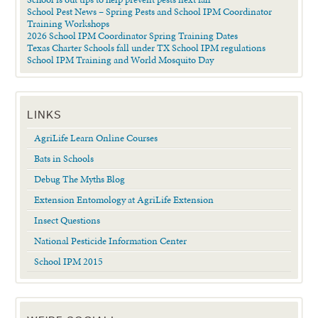
School Pest News – Spring Pests and School IPM Coordinator
Training Workshops
2026 School IPM Coordinator Spring Training Dates
Texas Charter Schools fall under TX School IPM regulations
School IPM Training and World Mosquito Day
LINKS
AgriLife Learn Online Courses
Bats in Schools
Debug The Myths Blog
Extension Entomology at AgriLife Extension
Insect Questions
National Pesticide Information Center
School IPM 2015