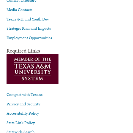
Contact Directory
Media Contacts
Texas 4-H and Youth Dev.
Strategic Plan and Impacts
Employment Opportunities
Required Links
Compact with Texans
Privacy and Security
Accessibility Policy
State Link Policy
Statewide Search