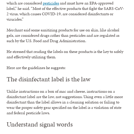
which are considered
pesticides
and must have an EPA-approved
label,” he said. “Most of the effective products that fight the SARS-CoV-
2 virus, which causes COVID-19, are considered disinfectants or
virucides.”
Merchant said some sanitizing products for use on skin, like alcohol
gels, are considered drugs rather than pesticides and are regulated as
such by the U.S. Food and Drug Administration.
He stressed that reading the labels on these products is the key to safely
and effectively utilizing them.
Here are the guidelines he suggests:
The disinfectant label is the law
Unlike instructions on a box of mac and cheese, instructions on a
disinfectant label are the law, not suggestions. Using even a little more
disinfectant than the label allows in a cleaning solution or failing to
wear the proper safety gear specified on the label is a violation of state
and federal pesticide laws.
Understand signal words