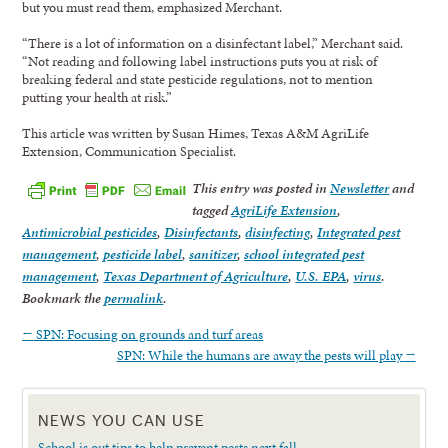
but you must read them, emphasized Merchant.
“There is a lot of information on a disinfectant label,” Merchant said.
“Not reading and following label instructions puts you at risk of
breaking federal and state pesticide regulations, not to mention
putting your health at risk.”
This article was written by Susan Himes, Texas A&M AgriLife
Extension, Communication Specialist.
This entry was posted in
Newsletter
and
tagged
AgriLife Extension
,
Antimicrobial pesticides
,
Disinfectants
,
disinfecting
,
Integrated pest
management
,
pesticide label
,
sanitizer
,
school integrated pest
management
,
Texas Department of Agriculture
,
U.S. EPA
,
virus
.
Bookmark the
permalink
.
←
SPN: Focusing on grounds and turf areas
SPN: While the humans are away the pests will play
→
NEWS YOU CAN USE
School is out tips to help prevent pests next fall