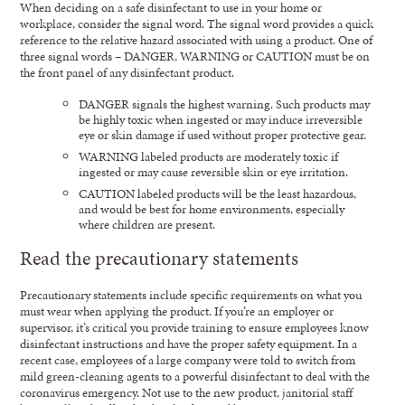
When deciding on a safe disinfectant to use in your home or
workplace, consider the signal word. The signal word provides a quick
reference to the relative hazard associated with using a product. One of
three signal words – DANGER, WARNING or CAUTION must be on
the front panel of any disinfectant product.
DANGER signals the highest warning. Such products may
be highly toxic when ingested or may induce irreversible
eye or skin damage if used without proper protective gear.
WARNING labeled products are moderately toxic if
ingested or may cause reversible skin or eye irritation.
CAUTION labeled products will be the least hazardous,
and would be best for home environments, especially
where children are present.
Read the precautionary statements
Precautionary statements include specific requirements on what you
must wear when applying the product. If you’re an employer or
supervisor, it’s critical you provide training to ensure employees know
disinfectant instructions and have the proper safety equipment. In a
recent case, employees of a large company were told to switch from
mild green-cleaning agents to a powerful disinfectant to deal with the
coronavirus emergency. Not use to the new product, janitorial staff