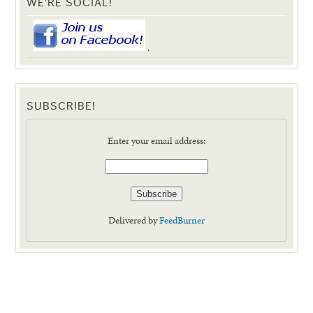
WE'RE SOCIAL!
.
SUBSCRIBE!
Enter your email address:
Delivered by
FeedBurner