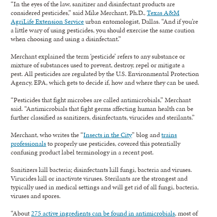
“In the eyes of the law, sanitizer and disinfectant products are
considered pesticides,” said Mike Merchant, Ph.D.,
Texas A&M
AgriLife Extension Service
urban entomologist, Dallas. “And if you’re
a little wary of using pesticides, you should exercise the same caution
when choosing and using a disinfectant.”
Merchant explained the term ‘pesticide’ refers to any substance or
mixture of substances used to prevent, destroy, repel or mitigate a
pest. All pesticides are regulated by the U.S. Environmental Protection
Agency, EPA, which gets to decide if, how and where they can be used.
“Pesticides that fight microbes are called antimicrobials,” Merchant
said. “Antimicrobials that fight germs affecting human health can be
further classified as sanitizers, disinfectants, virucides and sterilants.”
Merchant, who writes the “
Insects in the City
” blog and
trains
professionals
to properly use pesticides, covered this potentially
confusing product label terminology in a recent post.
Sanitizers kill bacteria; disinfectants kill fungi, bacteria and viruses.
Virucides kill or inactivate viruses. Sterilants are the strongest and
typically used in medical settings and will get rid of all fungi, bacteria,
viruses and spores.
“About
275 active ingredients can be found in antimicrobials
, most of