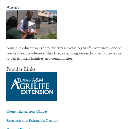
About
A unique education agency, the Texas A&M AgriLife Extension Service
teaches Texans wherever they live, extending research-based knowledge
to benefit their families and communities.
Popular Links
County Extension Offices
Research and Extension Centers