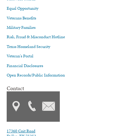
Equal Opportunity
Veterans Benefits
Military Families
Risk, Fraud & Misconduct Hotline
Texas Homeland Security
Veteran's Portal
Financial Disclosures
Open Records/Public Information
Contact
17360 Coit Road
Dallas, TX 75252