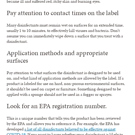
became ill and suffered red, itchy skin and burning eyes.
Pay attention to contact times on the label
Many disinfectants must remain wet on surfaces for an extended time,
usually 1 to 10 minutes, to effectively kill viruses and bacteria. Don’t
assume you can immediately wipe down a surface that you treat with a
disinfectant.
Application methods and appropriate
surfaces
Pay attention to what surfaces the disinfectant is designed to be used
on, and what kind of application methods are allowed by the label. If a
product is labeled for use on hard, non-porous environmental surfaces,
it shouldn’t be used on carpet or furniture. Something designed to be
applied with a sponge should not be used in a fogger or sprayer.
Look for an EPA registration number.
This is a unique number that tells you the product has been reviewed
by the EPA and allows you to reference it. For example, the EPA has
developed
a list of all disinfectants believed to be effective against
COVID-19.
If you want to know whether your disinfectant is likely to