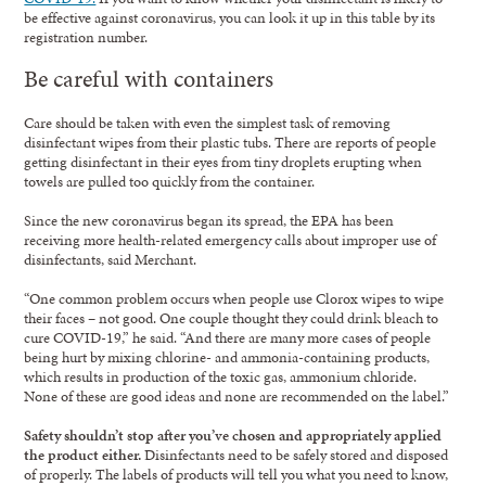
be effective against coronavirus, you can look it up in this table by its
registration number.
Be careful with containers
Care should be taken with even the simplest task of removing
disinfectant wipes from their plastic tubs. There are reports of people
getting disinfectant in their eyes from tiny droplets erupting when
towels are pulled too quickly from the container.
Since the new coronavirus began its spread, the EPA has been
receiving more health-related emergency calls about improper use of
disinfectants, said Merchant.
“One common problem occurs when people use Clorox wipes to wipe
their faces – not good. One couple thought they could drink bleach to
cure COVID-19,” he said. “And there are many more cases of people
being hurt by mixing chlorine- and ammonia-containing products,
which results in production of the toxic gas, ammonium chloride.
None of these are good ideas and none are recommended on the label.”
Safety shouldn’t stop after you’ve chosen and appropriately applied
the product either.
Disinfectants need to be safely stored and disposed
of properly. The labels of products will tell you what you need to know,