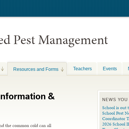
ted Pest Management
Teachers
Events
Resources and Forms
 Information &
NEWS YOU
School is out t
School Pest N
Coordinator 
2026 School I
s and the common cold can all