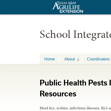
School Integra
Home
About
Coordinators
Public Health Pests
Resources
Head lice, scabies, infectious diseases, flu’