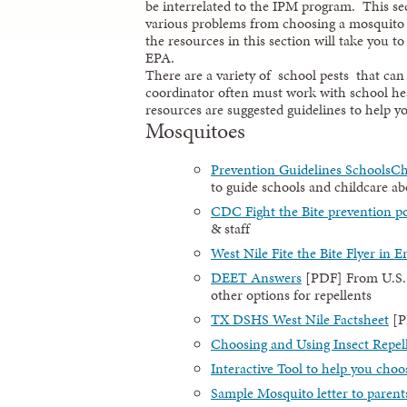
be interrelated to the IPM program. This sect
various problems from choosing a mosquito
the resources in this section will take you
EPA.
There are a variety of school pests that ca
coordinator often must work with school hea
resources are suggested guidelines to help yo
Mosquitoes
Prevention Guidelines SchoolsCh
to guide schools and childcare a
CDC Fight the Bite prevention po
& staff
West Nile Fite the Bite Flyer in E
DEET Answers
[PDF] From U.S.
other options for repellents
TX DSHS West Nile Factsheet
[P
Choosing and Using Insect Repel
Interactive Tool to help you choo
Sample Mosquito letter to parent