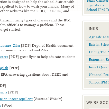
Texas Charter
ion is designed to help the school district with
regulations
 repellent to how to wash your hands. Many of
School IPM T
 to other websites like the CDC, TXDSHS, and
n transmit many types of diseases and the IPM
lth officials to manage a problem. These
u get started.
LINKS
AgriLife Le
Bats in Scho
ildcare_Zika
[PDF] Dept. of Health document
bout mosquito contorl and Zika
Debug The M
sters
[PDF] great flyer to help educate students
Extension En
Insect Quest
nglish
[PDF]
 EPA answering questions about DEET and
National Pes
School IPM 
DF]
lents
[PDF]
se an insect repellent
[
External Website
]
WE'RE SOC
s
[Word]