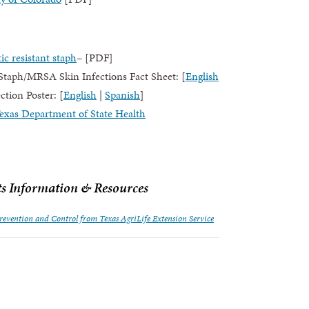
c resistant staph
– [PDF]
aph/MRSA Skin Infections Fact Sheet: [
English
tion Poster: [
English
|
Spanish
]
xas Department of State Health
ts Information & Resources
Prevention and Control from Texas AgriLife Extension Service