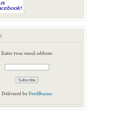
.
!
Enter your email address:
Delivered by
FeedBurner