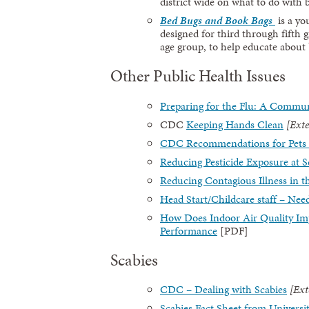
district wide on what to do with
Bed Bugs and Book Bags
is a y
designed for third through fifth 
age group, to help educate about
Other Public Health Issues
Preparing for the Flu: A Commun
CDC
Keeping Hands Clean
[Exte
CDC Recommendations for Pets 
Reducing Pesticide Exposure a
Reducing Contagious Illness in t
Head Start/Childcare staff – Nee
How Does Indoor Air Quality Im
Performance
[PDF]
Scabies
CDC – Dealing with Scabies
[Ext
Scabies Fact Sheet from Universi