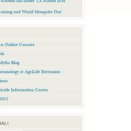
 Schools fall under TX School IPM
raining and World Mosquito Day
arn Online Courses
ols
yths Blog
tomology at AgriLife Extension
ions
ticide Information Center
2015
IAL!