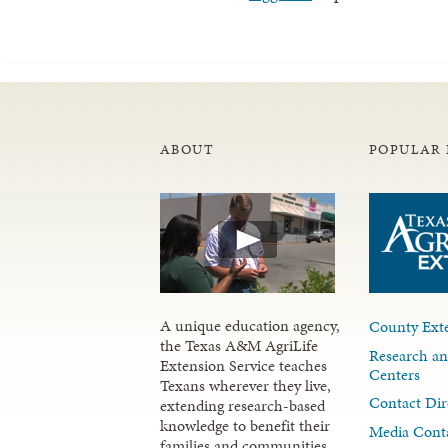
ABOUT
POPULAR 
A unique education agency,
County Exte
the Texas A&M AgriLife
Research an
Extension Service teaches
Centers
Texans wherever they live,
Contact Dir
extending research-based
knowledge to benefit their
Media Cont
families and communities.