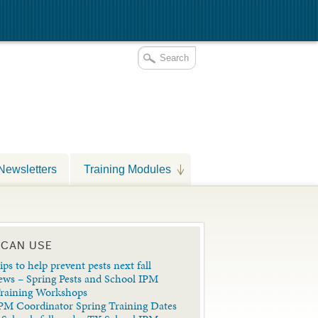
Newsletters
Training Modules
 CAN USE
ips to help prevent pests next fall
ews – Spring Pests and School IPM
Training Workshops
PM Coordinator Spring Training Dates