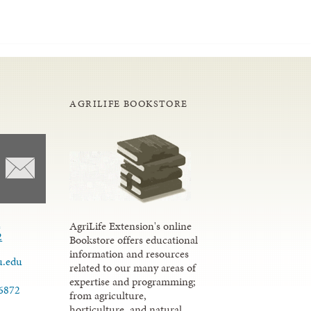
AGRILIFE BOOKSTORE
d
AgriLife Extension's online
2
Bookstore offers educational
information and resources
u.edu
related to our many areas of
expertise and programming;
.6872
from agriculture,
horticulture, and natural