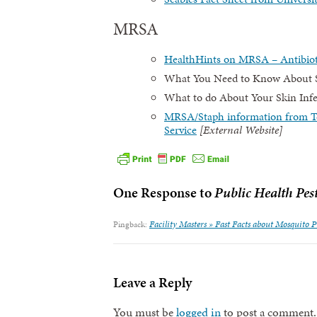
MRSA
HealthHints on MRSA – Antibioti
What You Need to Know About St
What to do About Your Skin Infec
MRSA/Staph information from Te
Service
[External Website]
One Response to
Public Health Pes
Facility Masters » Fast Facts about Mosquito 
Pingback:
Leave a Reply
You must be
logged in
to post a comment.