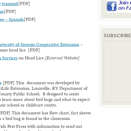
y transmit
[PDF]
me
[PDF]
me – Spanish
[PDF]
SUBSCRIBE
niversity of Georgia Cooperative Extension
–
home head lice [PDF]
 Services
on Head Lice
[External Website]
s
[PDF] This document was developed by
Life Extension, Louisville, KY Department of
ounty Public School. It designed to assist
to learn more about bed bugs and what to expect
ir school or childcare center.
PDF] This document has flow chart, fact sheets
 a bed bug is found in the classroom.
ida Pest Press with information to send out