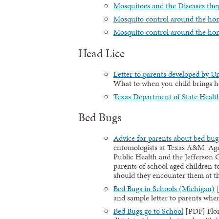
Mosquitoes and the Diseases the
Mosquito control around the ho
Mosquito control around the ho
Head Lice
Letter to parents developed by U
What to when you child brings 
Texas Department of State Health
Bed Bugs
Advice for parents about bed bug
entomologists at Texas A&M Agri
Public Health and the Jefferson C
parents of school aged children 
should they encounter them at the
Bed Bugs in Schools (Michigan)
[
and sample letter to parents when
Bed Bugs go to School
[PDF] Flor