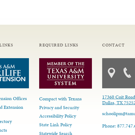
LINKS
REQUIRED LINKS
CONTACT
17360 Coit Roa
nsion Offices
Compact with Texans
Dallas, TX 7525
d Extension
Privacy and Security
schoolipm@tam
Accessibility Policy
ectory
State Link Policy
Phone: 877.747
acts
Statewide Search