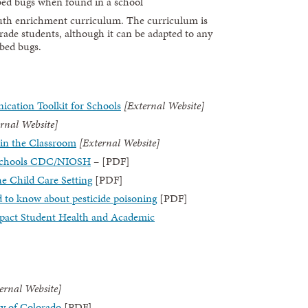
 bed bugs when found in a school
outh enrichment curriculum. The curriculum is
grade students, although it can be adapted to any
 bed bugs.
ication Toolkit for Schools
[External Website]
rnal Website]
in the Classroom
[External Website]
t Schools CDC/NIOSH
– [PDF]
he Child Care Setting
[PDF]
d to know about pesticide poisoning
[PDF]
pact Student Health and Academic
ernal Website]
ty of Colorado
[PDF]