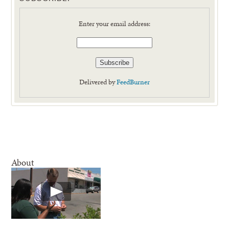
Enter your email address:
Delivered by
FeedBurner
About