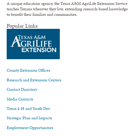
A unique education agency, the Texas A&M AgriLife Extension Service
teaches Texans wherever they live, extending research-based knowledge
to benefit their families and communities.
Popular Links
County Extension Offices
Research and Extension Centers
Contact Directory
Media Contacts
Texas 4-H and Youth Dev.
Strategic Plan and Impacts
Employment Opportunities