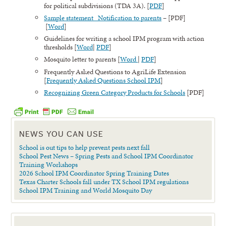
for political subdivisions (TDA 3A). [
PDF
]
Sample statement Notification to parents
– [PDF]
[
Word
]
Guidelines for writing a school IPM program with action
thresholds [
Word
|
PDF
]
Mosquito letter to parents [
Word
|
PDF
]
Frequently Asked Questions to AgriLife Extension
[
Frequently Asked Questions School IPM
]
Recognizing Green Category Products for Schools
[PDF]
NEWS YOU CAN USE
School is out tips to help prevent pests next fall
School Pest News – Spring Pests and School IPM Coordinator
Training Workshops
2026 School IPM Coordinator Spring Training Dates
Texas Charter Schools fall under TX School IPM regulations
School IPM Training and World Mosquito Day