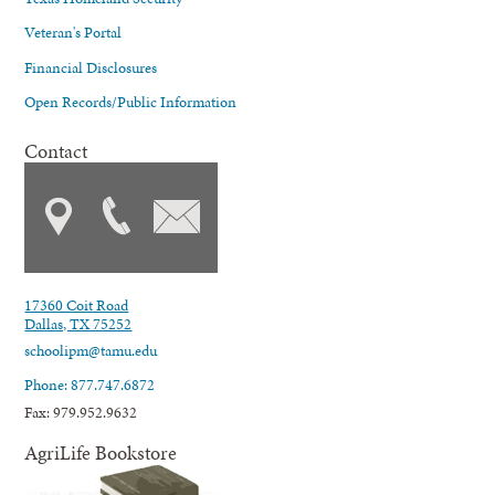
Veteran's Portal
Financial Disclosures
Open Records/Public Information
Contact
17360 Coit Road
Dallas, TX 75252
schoolipm@tamu.edu
Phone: 877.747.6872
Fax: 979.952.9632
AgriLife Bookstore