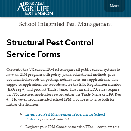
Menu
School Integrated Pest Management
Structural Pest Control
Service Forms
Currently the TX school IPM rules require all public school systems to
have an IPM program with policy, plans, educational methods, plus
documented records on posting, notifications, and applications. The
suggested application use records ask for the EPA Registration number
(EPA reg #) and product Trade Name. The current TDA rules require
that TX Licensed applicators record either the Trade Name or EPA Reg
#. However, recommended school IPM practice is to have both for
further clarification.
Integrated Pest Management Program for School
Districts
[external website]
Register your IPM Coordinator with TDA – complete this