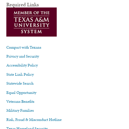
Required Links
Compact with Texans
Privacy and Security
Accessibility Policy
State Link Policy
Statewide Search
Equal Opportunity
Veterans Benefits
Military Families
Risk, Fraud & Misconduct Hotline
Texas Homeland Security