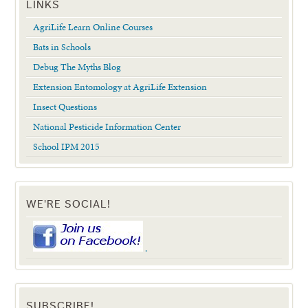
LINKS
AgriLife Learn Online Courses
Bats in Schools
Debug The Myths Blog
Extension Entomology at AgriLife Extension
Insect Questions
National Pesticide Information Center
School IPM 2015
WE'RE SOCIAL!
.
SUBSCRIBE!