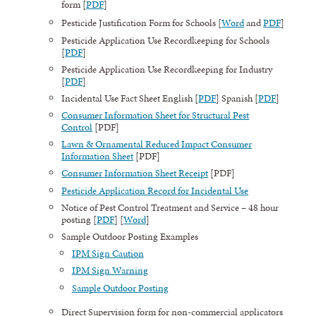
form [
PDF
]
Pesticide Justification Form for Schools [
Word
and
PDF
]
Pesticide Application Use Recordkeeping for Schools
[
PDF
]
Pesticide Application Use Recordkeeping for Industry
[
PDF
]
Incidental Use Fact Sheet English [
PDF
] Spanish [
PDF
]
Consumer Information Sheet for Structural Pest
Control
[PDF]
Lawn & Ornamental Reduced Impact Consumer
Information Sheet
[PDF]
Consumer Information Sheet Receipt
[PDF]
Pesticide Application Record for Incidental Use
Notice of Pest Control Treatment and Service – 48 hour
posting [
PDF
] [
Word
]
Sample Outdoor Posting Examples
IPM Sign Caution
IPM Sign Warning
Sample Outdoor Posting
Direct Supervision form for non-commercial applicators