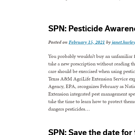
SPN: Pesticide Awarene
Posted on
February 15, 2021
by
janet.hurle
You probably wouldn’t buy an unfamiliar f
take a new prescription without reading th
care should be exercised when using pestici
Texas A&M AgriLife Extension Service exp
Agency, EPA, recognizes February as Nati
Extension integrated pest management spec
take the time to learn how to protect thems
dangers pesticides…
SPN: Save the date for