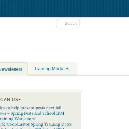
Training Modules
Newsletters
 CAN USE
ips to help prevent pests next fall
ews – Spring Pests and School IPM
Training Workshops
PM Coordinator Spring Training Dates