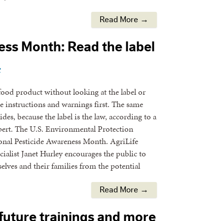
Read More →
ss Month: Read the label
y
ood product without looking at the label or
e instructions and warnings first. The same
des, because the label is the law, according to a
ert. The U.S. Environmental Protection
onal Pesticide Awareness Month. AgriLife
ialist Janet Hurley encourages the public to
elves and their families from the potential
Read More →
 future trainings and more