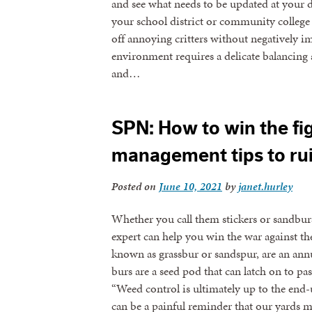
and see what needs to be updated at your d
your school district or community college i
off annoying critters without negatively 
environment requires a delicate balancing ac
and…
SPN: How to win the fig
management tips to ru
Posted on
June 10, 2021
by
janet.hurley
Whether you call them stickers or sandbur
expert can help you win the war against the
known as grassbur or sandspur, are an annu
burs are a seed pod that can latch on to pas
“Weed control is ultimately up to the end-
can be a painful reminder that our yards 