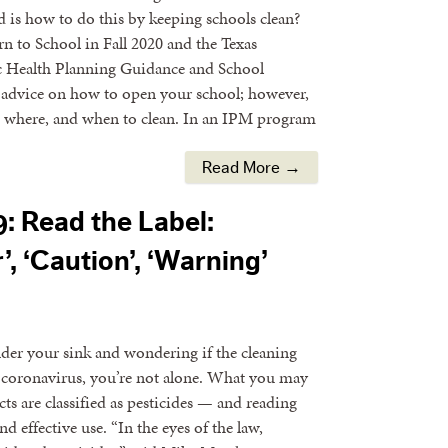
 is how to do this by keeping schools clean?
n to School in Fall 2020 and the Texas
 Health Planning Guidance and School
dvice on how to open your school; however,
hat, where, and when to clean. In an IPM program
Read More →
: Read the Label:
, ‘Caution’, ‘Warning’
nder your sink and wondering if the cleaning
 coronavirus, you’re not alone. What you may
ts are classified as pesticides — and reading
nd effective use. “In the eyes of the law,