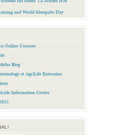
 Schools fall under TX School IPM
raining and World Mosquito Day
arn Online Courses
ols
yths Blog
tomology at AgriLife Extension
ions
ticide Information Center
2015
IAL!