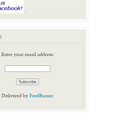
.
!
Enter your email address:
Delivered by
FeedBurner