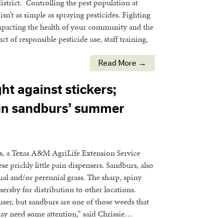
istrict. Controlling the pest population at
sn’t as simple as spraying pesticides. Fighting
impacting the health of your community and the
t of responsible pesticide use, staff training,
Read More →
ht against stickers;
in sandburs’ summer
s, a Texas A&M AgriLife Extension Service
se prickly little pain dispensers. Sandburs, also
al and/or perennial grass. The sharp, spiny
sersby for distribution to other locations.
user, but sandburs are one of those weeds that
may need some attention,” said Chrissie…