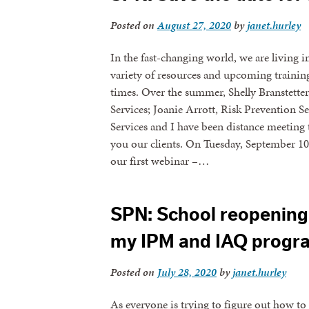
Posted on
August 27, 2020
by
janet.hurley
In the fast-changing world, we are living i
variety of resources and upcoming training
times. Over the summer, Shelly Branstette
Services; Joanie Arrott, Risk Prevention
Services and I have been distance meeting
you our clients. On Tuesday, September 1
our first webinar –…
SPN: School reopening 
my IPM and IAQ progr
Posted on
July 28, 2020
by
janet.hurley
As everyone is trying to figure out how 