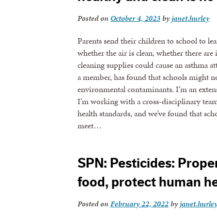
Posted on
October 4, 2023
by
janet.hurley
Parents send their children to school to le
whether the air is clean, whether there are
cleaning supplies could cause an asthma att
a member, has found that schools might no
environmental contaminants. I’m an exten
I’m working with a cross-disciplinary te
health standards, and we’ve found that sch
meet…
SPN: Pesticides: Prope
food, protect human he
Posted on
February 22, 2022
by
janet.hurle