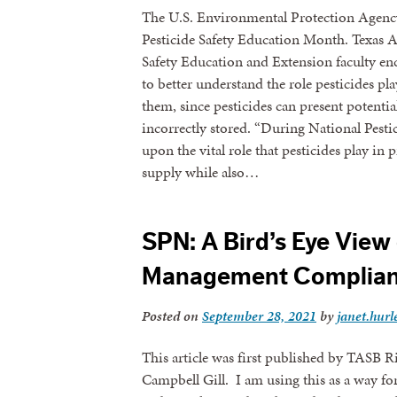
The U.S. Environmental Protection Agency
Pesticide Safety Education Month. Texas A
Safety Education and Extension faculty en
to better understand the role pesticides pl
them, since pesticides can present potent
incorrectly stored. “During National Pesti
upon the vital role that pesticides play in 
supply while also…
SPN: A Bird’s Eye View 
Management Complia
Posted on
September 28, 2021
by
janet.hurl
This article was first published by TASB
Campbell Gill. I am using this as a way f