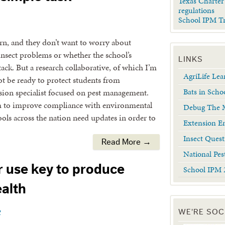
Texas Charter
regulations
School IPM T
arn, and they don’t want to worry about
 insect problems or whether the school’s
LINKS
ack. But a research collaborative, of which I’m
AgriLife Le
t be ready to protect students from
Bats in Scho
sion specialist focused on pest management.
am to improve compliance with environmental
Debug The M
ools across the nation need updates in order to
Extension En
Insect Quest
Read More →
National Pes
r use key to produce
School IPM 
alth
y
WE'RE SOC