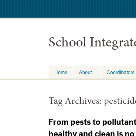
School Integra
Home
About
Coordinators
Tag Archives:
pesticid
From pests to pollutan
healthy and clean is no