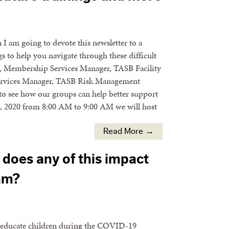
n I am going to devote this newsletter to a
s to help you navigate through these difficult
r, Membership Services Manager, TASB Facility
 Services Manager, TASB Risk Management
 to see how our groups can help better support
0, 2020 from 8:00 AM to 9:00 AM we will host
Read More →
does any of this impact
am?
to educate children during the COVID-19