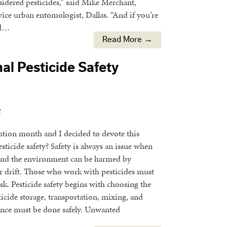
nsidered pesticides,” said Mike Merchant,
ce urban entomologist, Dallas. “And if you’re
ld…
Read More →
al Pesticide Safety
y
cation month and I decided to devote this
sticide safety? Safety is always an issue when
, and the environment can be harmed by
or drift. Those who work with pesticides must
sk. Pesticide safety begins with choosing the
ticide storage, transportation, mixing, and
nce must be done safely. Unwanted