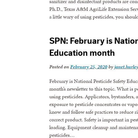
sanitizer and disinfectant products are co
Ph.D., Texas A&M AgriLife Extension Servi
a little wary of using pesticides, you shou
SPN: February is Nation
Education month
Posted on
February 25, 2020
by
janet.hurle
February is National Pesticide Safety Edu
month’s newsletter to this topic. What is pe
using pesticides. Applicators, bystanders
exposure to pesticide concentrates or vap
know and follow safe practices to reduce ri
correct product. Safety is important in pes
loading. Equipment cleanup and maintena
pesticides…