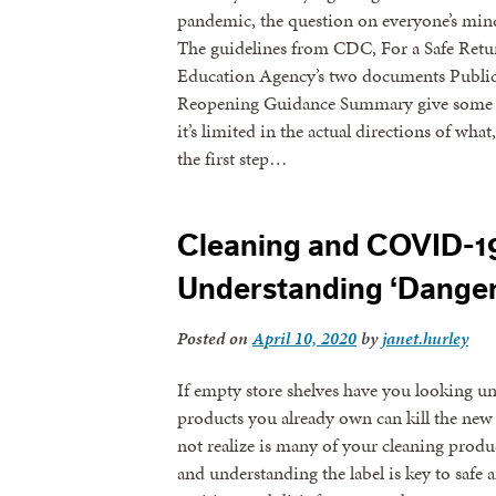
pandemic, the question on everyone’s mind
The guidelines from CDC, For a Safe Retur
Education Agency’s two documents Public
Reopening Guidance Summary give some a
it’s limited in the actual directions of w
the first step…
Cleaning and COVID-19
Understanding ‘Danger’
Posted on
April 10, 2020
by
janet.hurley
If empty store shelves have you looking u
products you already own can kill the new
not realize is many of your cleaning produc
and understanding the label is key to safe a