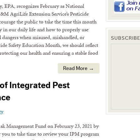
, EPA, recognizes February as National
&M AgriLife Extension Service’s Pesticide
courage the public to take the time this month
ay in our daily life and how to properly use
ial dangers when misused, mishandled, or
SUBSCRIBE
cide Safety Education Month, we should reflect
protecting our health and ensuring a stable food
Read More →
of Integrated Pest
nce
ey
 Risk Management Fund on February 23, 2021 by
or you to take time to review your IPM program