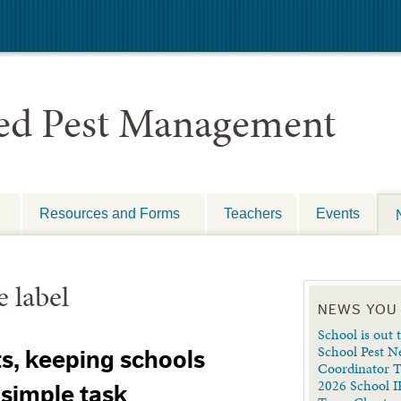
ted Pest Management
Resources and Forms
Teachers
Events
e label
NEWS YOU
School is out t
School Pest N
ts, keeping schools
Coordinator 
2026 School I
 simple task