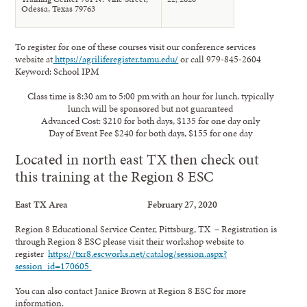
Odessa, Texas 79763
To register for one of these courses visit our conference services
website at
https://agriliferegister.tamu.edu/
or call 979-845-2604
Keyword: School IPM
Class time is 8:30 am to 5:00 pm with an hour for lunch. typically
lunch will be sponsored but not guaranteed
Advanced Cost: $210 for both days, $135 for one day only
Day of Event Fee $240 for both days, $155 for one day
Located in north east TX then check out
this training at the Region 8 ESC
East TX Area February 27, 2020
Region 8 Educational Service Center, Pittsburg, TX – Registration is
through Region 8 ESC please visit their workshop website to
register
https://txr8.escworks.net/catalog/session.aspx?
session_id=170605
You can also contact Janice Brown at Region 8 ESC for more
information.