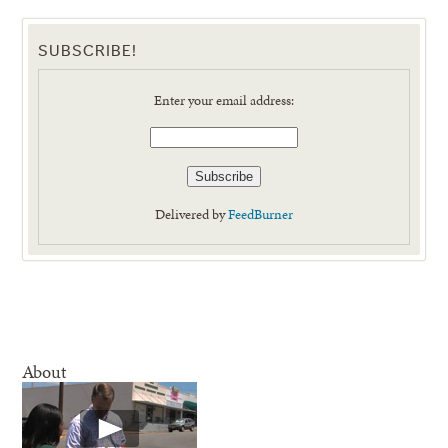
SUBSCRIBE!
Enter your email address:
Delivered by
FeedBurner
About