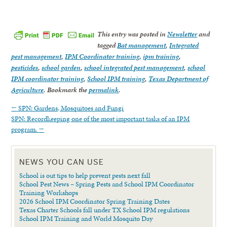
This entry was posted in
Newsletter
and
tagged
Bat management
,
Integrated
pest management
,
IPM Coordinator training
,
ipm training
,
pesticides
,
school garden
,
school integrated pest management
,
school
IPM coordinator training
,
School IPM training
,
Texas Department of
Agriculture
. Bookmark the
permalink
.
←
SPN: Gardens, Mosquitoes and Fungi
SPN: Recordkeeping one of the most important tasks of an IPM
program.
→
NEWS YOU CAN USE
School is out tips to help prevent pests next fall
School Pest News – Spring Pests and School IPM Coordinator
Training Workshops
2026 School IPM Coordinator Spring Training Dates
Texas Charter Schools fall under TX School IPM regulations
School IPM Training and World Mosquito Day