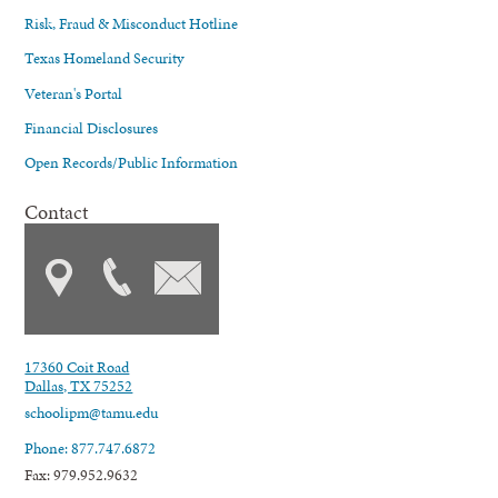
Risk, Fraud & Misconduct Hotline
Texas Homeland Security
Veteran's Portal
Financial Disclosures
Open Records/Public Information
Contact
17360 Coit Road
Dallas, TX 75252
schoolipm@tamu.edu
Phone: 877.747.6872
Fax: 979.952.9632