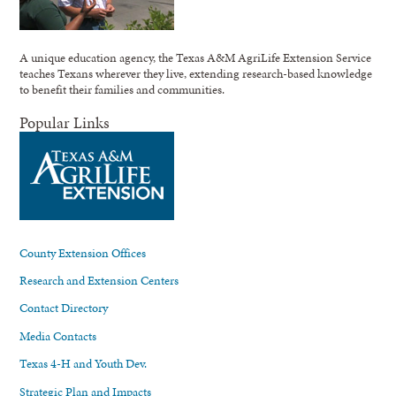
A unique education agency, the Texas A&M AgriLife Extension Service
teaches Texans wherever they live, extending research-based knowledge
to benefit their families and communities.
Popular Links
County Extension Offices
Research and Extension Centers
Contact Directory
Media Contacts
Texas 4-H and Youth Dev.
Strategic Plan and Impacts