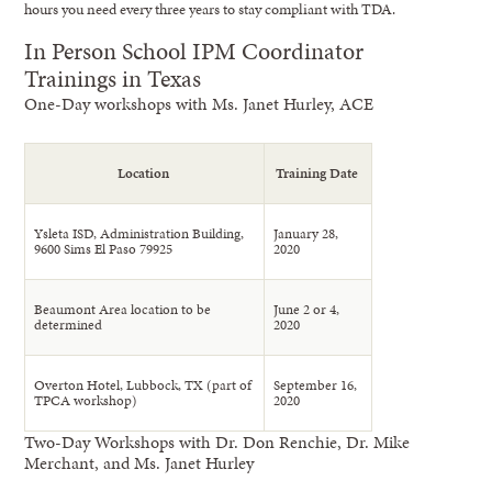
hours you need every three years to stay compliant with TDA.
In Person School IPM Coordinator
Trainings in Texas
One-Day workshops with Ms. Janet Hurley, ACE
Location
Training Date
Ysleta ISD, Administration Building,
January 28,
9600 Sims El Paso 79925
2020
Beaumont Area location to be
June 2 or 4,
determined
2020
Overton Hotel, Lubbock, TX (part of
September 16,
TPCA workshop)
2020
Two-Day Workshops with Dr. Don Renchie, Dr. Mike
Merchant, and Ms. Janet Hurley