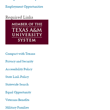
Employment Opportunities
Required Links
Compact with Texans
Privacy and Security
Accessibility Policy
State Link Policy
Statewide Search
Equal Opportunity
Veterans Benefits
Military Families