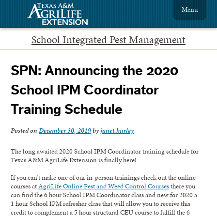
Menu
School Integrated Pest Management
SPN: Announcing the 2020
School IPM Coordinator
Training Schedule
Posted on
December 30, 2019
by
janet.hurley
The long awaited 2020 School IPM Coordinator training schedule for
Texas A&M AgriLife Extension is finally here!
If you can’t make one of our in-person trainings check out the online
courses at
AgriLife Online Pest and Weed Control Courses
there you
can find the 6 hour School IPM Coordinator class and new for 2020 a
1 hour School IPM refresher class that will allow you to receive this
credit to complement a 5 hour structural CEU course to fulfill the 6