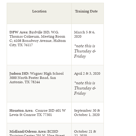
Location
Training Date
DFW Area:
Birdville ISD, W.G.
March 5 & 6,
Thomas Coliseum, Meeting Room
2020
C; 6108 Broadway Avenue, Haltom
City, TX 76117
*note this is
Thursday &
Friday
Judson ISD:
Wagner High School
April 2 & 3, 2020
3000 North Foster Road, San
Antonio, TX 78244
*note this is
Thursday &
Friday
Houston Area
: Conroe ISD 601 W
September 30 &
Lewis St Conroe TX 77301
October 1, 2020
Midland/Odessa Area:
ECISD
October 21 &
Training Center 701 N. Vine Street,
22, 2020