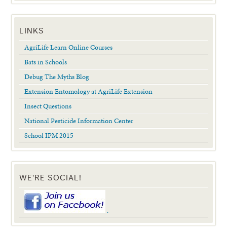
LINKS
AgriLife Learn Online Courses
Bats in Schools
Debug The Myths Blog
Extension Entomology at AgriLife Extension
Insect Questions
National Pesticide Information Center
School IPM 2015
WE'RE SOCIAL!
.