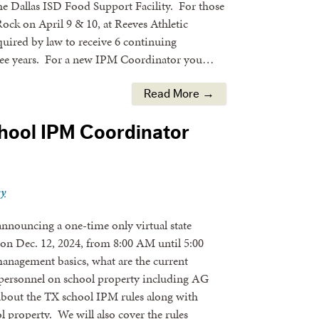
e Dallas ISD Food Support Facility. For those
ock on April 9 & 10, at Reeves Athletic
uired by law to receive 6 continuing
hree years. For a new IPM Coordinator you…
Read More →
chool IPM Coordinator
ey
nnouncing a one-time only virtual state
on Dec. 12, 2024, from 8:00 AM until 5:00
management basics, what are the current
l personnel on school property including AG
 about the TX school IPM rules along with
l property. We will also cover the rules