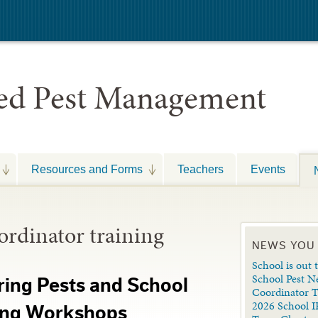
ted Pest Management
Resources and Forms
Teachers
Events
rdinator training
NEWS YOU
School is out t
School Pest N
ring Pests and School
Coordinator 
2026 School I
ning Workshops