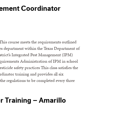
gement Coordinator
his course meets the requirements outlined
ices department within the Texas Department of
istrict’s Integrated Pest Management (IPM)
requirements Administration of IPM in school
icide safety practices This class satisfies the
dinator training and provides all six
the regulations to be completed every three
 Training – Amarillo