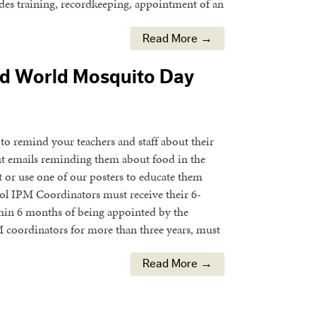
des training, recordkeeping, appointment of an
Read More →
nd World Mosquito Day
o remind your teachers and staff about their
t emails reminding them about food in the
 or use one of our posters to educate them
ol IPM Coordinators must receive their 6-
hin 6 months of being appointed by the
 coordinators for more than three years, must
Read More →