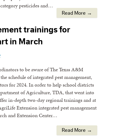
d category pesticides and…
Read More →
ment trainings for
art in March
y
oordinators to be aware of The Texas A&M
the schedule of integrated pest management,
ors for 2024. In order to help school districts
epartment of Agriculture, TDA, that went into
offer in-depth two-day regional trainings and at
, AgriLife Extension integrated pest management
earch and Extension Center…
Read More →