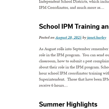
Independent School Districts, which inclu
IPM Coordinator, and much more as…
School IPM Training a
Posted on
August 20, 2025
by
janet.hurley
As August rolls into September remember t
role in the IPM program. You can send ou
classroom, how to submit a pest complaint
about their role in the IPM program. Scho
hour school IPM coordinator training wit
Superintendent. Those that have been IPM
receive 6 hours…
Summer Highlights