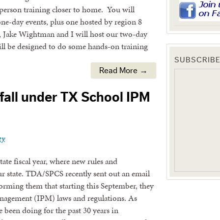
-person training closer to home. You will
one-day events, plus one hosted by region 8
, Jake Wightman and I will host our two-day
l be designed to do some hands-on training
SUBSCRIBE
Read More →
fall under TX School IPM
ey
ate fiscal year, where new rules and
ur state. TDA/SPCS recently sent out an email
forming them that starting this September, they
management (IPM) laws and regulations. As
 been doing for the past 30 years in