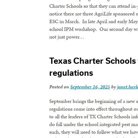
Charter Schools so that they can attend in
notice there are three AgriLife sponsored 
ESC in March. In late April and early May
school IPM workshop. Our second day wil
not just power…
Texas Charter Schools 
regulations
Posted on
September 16, 2025
by
janet.hurl
September brings the beginning of a new st
regulations come into effect throughout o
to all the leaders of TX Charter Schools in
do fall under the school integrated pest 
such, they will need to follow what we have