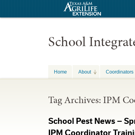
School Integra
Home
About
Coordinators
Tag Archives:
IPM Coo
School Pest News – Sp
IPM Coordinator Trai