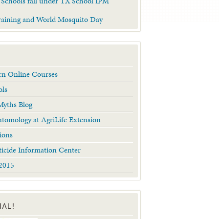
 Schools fall under TX School IPM
raining and World Mosquito Day
arn Online Courses
ols
yths Blog
tomology at AgriLife Extension
ions
ticide Information Center
2015
IAL!