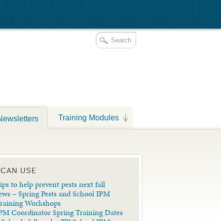
Training Modules
Newsletters
 CAN USE
ips to help prevent pests next fall
ews – Spring Pests and School IPM
Training Workshops
PM Coordinator Spring Training Dates