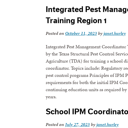
Integrated Pest Mana
Training Region 1
Posted on
October 11, 2023
by
janet.hurley
Integrated Pest Management Coordinator T
by the Texas Structural Pest Control Serv
Agriculture (TDA) for training a school d
coordinator. Topics include: Regulatory 
pest control programs Principles of IPM Pest
requirements for both the initial IPM Coor
continuing education units as required by 
years.
School IPM Coordinator
Posted on
July 27, 2023
by
janet.hurley