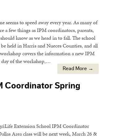
time seems to speed away every year. As many of
are a few things as IPM coordinators, parents,
should know as we head in to fall. The school
e held in Harris and Nueces Counties, and all
he workshop covers the information a new IPM
d day of the workshop,…
Read More →
PM Coordinator Spring
AgriLife Extension School IPM Coordinator
llas Area class will be next week, March 26 &