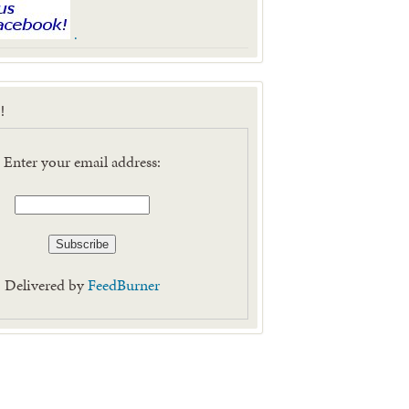
.
!
Enter your email address:
Delivered by
FeedBurner