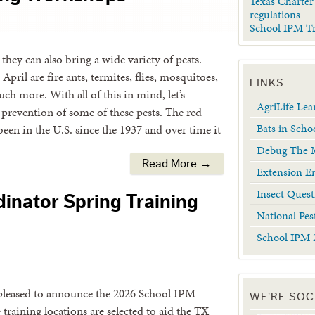
Texas Charter
regulations
School IPM T
hey can also bring a wide variety of pests.
pril are fire ants, termites, flies, mosquitoes,
LINKS
ch more. With all of this in mind, let’s
AgriLife Le
revention of some of these pests. The red
Bats in Scho
been in the U.S. since the 1937 and over time it
Debug The M
Read More →
Extension En
Insect Quest
inator Spring Training
National Pes
School IPM 
pleased to announce the 2026 School IPM
WE'RE SOC
raining locations are selected to aid the TX