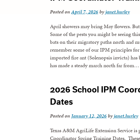
Posted on
April 7, 2026
by
janet.hurley
April showers may bring May flowers. But t
Some of the pests you might be seeing this A
bats on their migratory paths north and mu
remember some of our IPM principles for p
imported fire ant (Solenopsis invicta) has 
has made a steady march north far from…
2026 School IPM Coord
Dates
Posted on
January 12, 2026
by
janet.hurley
Texas A&M AgriLife Extension Service is 
Coordinator Spring Training Dates. These t