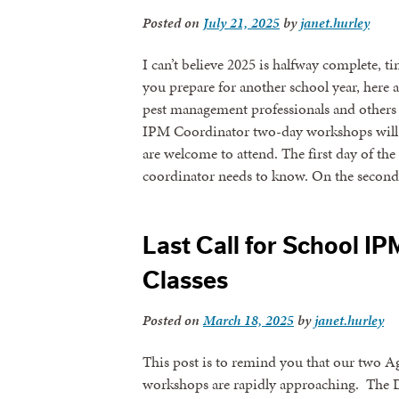
Posted on
July 21, 2025
by
janet.hurley
I can’t believe 2025 is halfway complete, 
you prepare for another school year, here 
pest management professionals and others 
IPM Coordinator two-day workshops will b
are welcome to attend. The first day of t
coordinator needs to know. On the secon
Last Call for School I
Classes
Posted on
March 18, 2025
by
janet.hurley
This post is to remind you that our two 
workshops are rapidly approaching. The Da