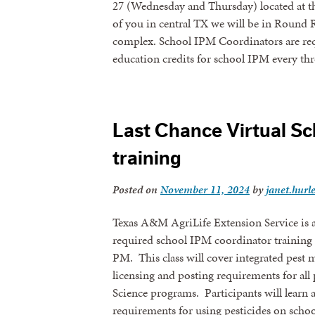
27 (Wednesday and Thursday) located at th
of you in central TX we will be in Round R
complex. School IPM Coordinators are req
education credits for school IPM every t
Last Chance Virtual S
training
Posted on
November 11, 2024
by
janet.hurl
Texas A&M AgriLife Extension Service is a
required school IPM coordinator training 
PM. This class will cover integrated pest 
licensing and posting requirements for al
Science programs. Participants will learn
requirements for using pesticides on schoo