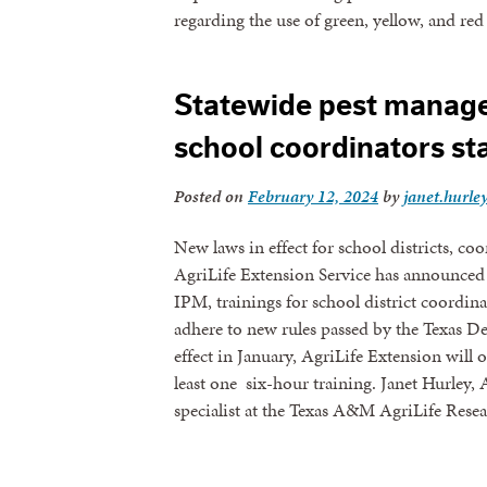
regarding the use of green, yellow, and re
Statewide pest manage
school coordinators st
Posted on
February 12, 2024
by
janet.hurle
New laws in effect for school districts, c
AgriLife Extension Service has announced 
IPM, trainings for school district coordinat
adhere to new rules passed by the Texas D
effect in January, AgriLife Extension will 
least one six-hour training. Janet Hurley
specialist at the Texas A&M AgriLife Res