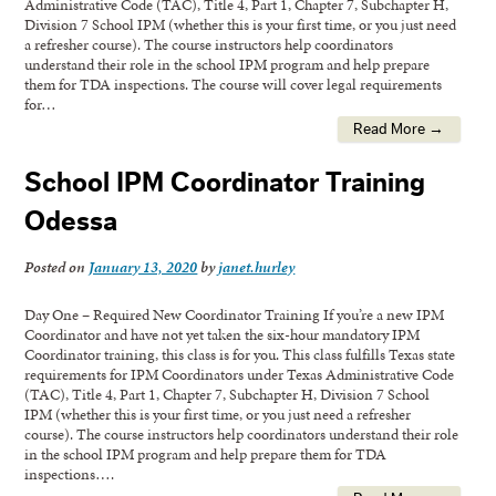
Administrative Code (TAC), Title 4, Part 1, Chapter 7, Subchapter H,
Division 7 School IPM (whether this is your first time, or you just need
a refresher course). The course instructors help coordinators
understand their role in the school IPM program and help prepare
them for TDA inspections. The course will cover legal requirements
for…
Read More →
School IPM Coordinator Training
Odessa
Posted on
January 13, 2020
by
janet.hurley
Day One – Required New Coordinator Training If you’re a new IPM
Coordinator and have not yet taken the six-hour mandatory IPM
Coordinator training, this class is for you. This class fulfills Texas state
requirements for IPM Coordinators under Texas Administrative Code
(TAC), Title 4, Part 1, Chapter 7, Subchapter H, Division 7 School
IPM (whether this is your first time, or you just need a refresher
course). The course instructors help coordinators understand their role
in the school IPM program and help prepare them for TDA
inspections….