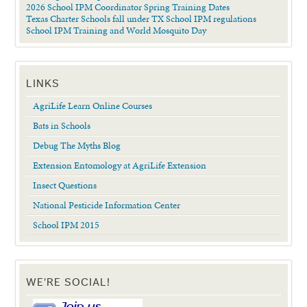
2026 School IPM Coordinator Spring Training Dates
Texas Charter Schools fall under TX School IPM regulations
School IPM Training and World Mosquito Day
LINKS
AgriLife Learn Online Courses
Bats in Schools
Debug The Myths Blog
Extension Entomology at AgriLife Extension
Insect Questions
National Pesticide Information Center
School IPM 2015
WE'RE SOCIAL!