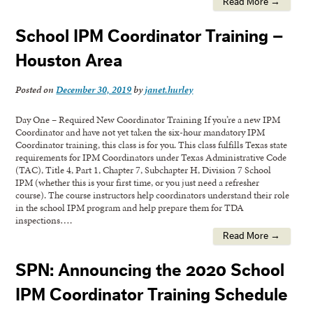
Read More →
School IPM Coordinator Training –
Houston Area
Posted on
December 30, 2019
by
janet.hurley
Day One – Required New Coordinator Training If you’re a new IPM
Coordinator and have not yet taken the six-hour mandatory IPM
Coordinator training, this class is for you. This class fulfills Texas state
requirements for IPM Coordinators under Texas Administrative Code
(TAC), Title 4, Part 1, Chapter 7, Subchapter H, Division 7 School
IPM (whether this is your first time, or you just need a refresher
course). The course instructors help coordinators understand their role
in the school IPM program and help prepare them for TDA
inspections….
Read More →
SPN: Announcing the 2020 School
IPM Coordinator Training Schedule