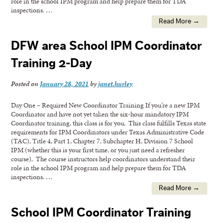
role in the school IPM program and help prepare them for TDA
inspections. …
Read More →
DFW area School IPM Coordinator
Training 2-Day
Posted on
January 28, 2021
by
janet.hurley
Day One – Required New Coordinator Training If you’re a new IPM
Coordinator and have not yet taken the six-hour mandatory IPM
Coordinator training, this class is for you. This class fulfills Texas state
requirements for IPM Coordinators under Texas Administrative Code
(TAC), Title 4, Part 1, Chapter 7, Subchapter H, Division 7 School
IPM (whether this is your first time, or you just need a refresher
course). The course instructors help coordinators understand their
role in the school IPM program and help prepare them for TDA
inspections. …
Read More →
School IPM Coordinator Training