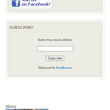
.
SUBSCRIBE!
Enter your email address:
Delivered by
FeedBurner
About