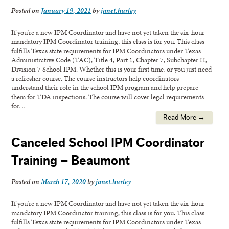
Posted on
January 19, 2021
by
janet.hurley
If you’re a new IPM Coordinator and have not yet taken the six-hour
mandatory IPM Coordinator training, this class is for you. This class
fulfills Texas state requirements for IPM Coordinators under Texas
Administrative Code (TAC), Title 4, Part 1, Chapter 7, Subchapter H,
Division 7 School IPM. Whether this is your first time, or you just need
a refresher course. The course instructors help coordinators
understand their role in the school IPM program and help prepare
them for TDA inspections. The course will cover legal requirements
for…
Read More →
Canceled School IPM Coordinator
Training – Beaumont
Posted on
March 17, 2020
by
janet.hurley
If you’re a new IPM Coordinator and have not yet taken the six-hour
mandatory IPM Coordinator training, this class is for you. This class
fulfills Texas state requirements for IPM Coordinators under Texas