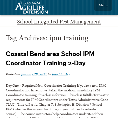
Menu
School Integrated Pest Management
Tag Archives:
ipm training
Coastal Bend area School IPM
Coordinator Training 2-Day
Posted on
January 28, 2021
by
janet.hurley
Day One – Required New Coordinator Training If you’re a new IPM
Coordinator and have not yet taken the six-hour mandatory IPM
Coordinator training, this class is for you. This class fulfills Texas state
requirements for IPM Coordinators under Texas Administrative Code
(TAC), Title 4, Part 1, Chapter 7, Subchapter H, Division 7 School
IPM (whether this is your first time, or you just need a refresher
course). The course instructors help coordinators understand their