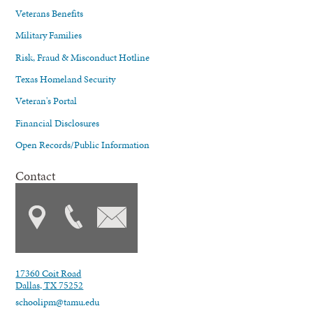
Veterans Benefits
Military Families
Risk, Fraud & Misconduct Hotline
Texas Homeland Security
Veteran's Portal
Financial Disclosures
Open Records/Public Information
Contact
17360 Coit Road
Dallas, TX 75252
schoolipm@tamu.edu