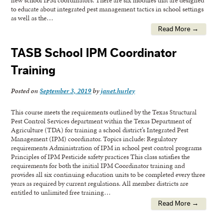
to educate about integrated pest management tactics in school settings
as well as the…
Read More →
TASB School IPM Coordinator
Training
Posted on
September 3, 2019
by
janet.hurley
This course meets the requirements outlined by the Texas Structural
Pest Control Services department within the Texas Department of
Agriculture (TDA) for training a school district’s Integrated Pest
Management (IPM) coordinator. Topics include: Regulatory
requirements Administration of IPM in school pest control programs
Principles of IPM Pesticide safety practices This class satisfies the
requirements for both the initial IPM Coordinator training and
provides all six continuing education units to be completed every three
years as required by current regulations. All member districts are
entitled to unlimited free training…
Read More →