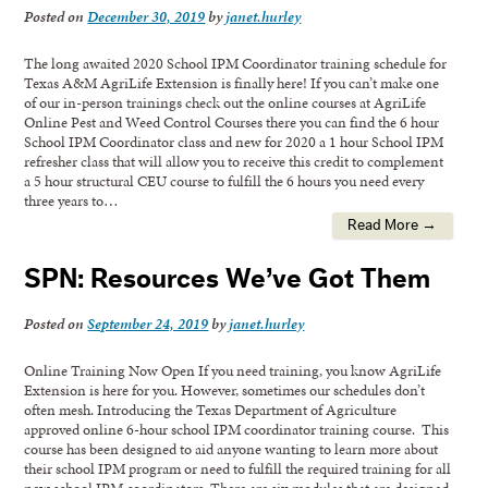
Posted on
December 30, 2019
by
janet.hurley
The long awaited 2020 School IPM Coordinator training schedule for
Texas A&M AgriLife Extension is finally here! If you can’t make one
of our in-person trainings check out the online courses at AgriLife
Online Pest and Weed Control Courses there you can find the 6 hour
School IPM Coordinator class and new for 2020 a 1 hour School IPM
refresher class that will allow you to receive this credit to complement
a 5 hour structural CEU course to fulfill the 6 hours you need every
three years to…
Read More →
SPN: Resources We’ve Got Them
Posted on
September 24, 2019
by
janet.hurley
Online Training Now Open If you need training, you know AgriLife
Extension is here for you. However, sometimes our schedules don’t
often mesh. Introducing the Texas Department of Agriculture
approved online 6-hour school IPM coordinator training course. This
course has been designed to aid anyone wanting to learn more about
their school IPM program or need to fulfill the required training for all
new school IPM coordinators. There are six modules that are designed