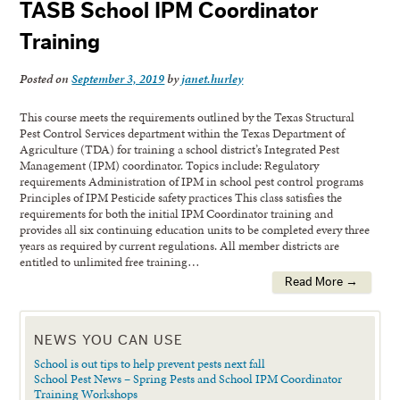
TASB School IPM Coordinator
Training
Posted on
September 3, 2019
by
janet.hurley
This course meets the requirements outlined by the Texas Structural
Pest Control Services department within the Texas Department of
Agriculture (TDA) for training a school district’s Integrated Pest
Management (IPM) coordinator. Topics include: Regulatory
requirements Administration of IPM in school pest control programs
Principles of IPM Pesticide safety practices This class satisfies the
requirements for both the initial IPM Coordinator training and
provides all six continuing education units to be completed every three
years as required by current regulations. All member districts are
entitled to unlimited free training…
Read More →
NEWS YOU CAN USE
School is out tips to help prevent pests next fall
School Pest News – Spring Pests and School IPM Coordinator
Training Workshops