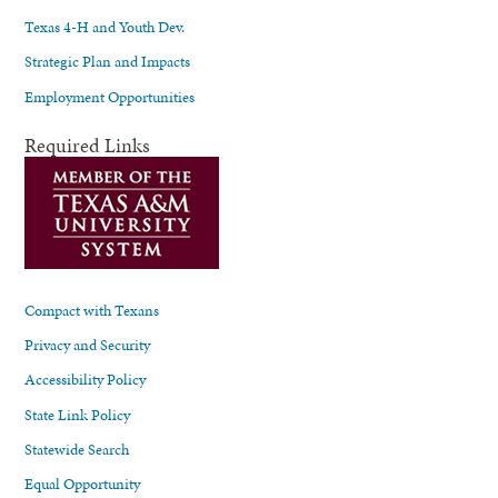
Texas 4-H and Youth Dev.
Strategic Plan and Impacts
Employment Opportunities
Required Links
Compact with Texans
Privacy and Security
Accessibility Policy
State Link Policy
Statewide Search
Equal Opportunity