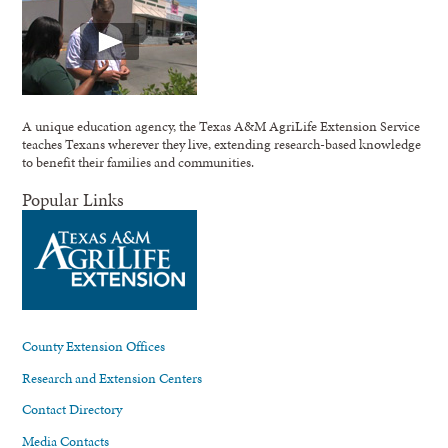
A unique education agency, the Texas A&M AgriLife Extension Service
teaches Texans wherever they live, extending research-based knowledge
to benefit their families and communities.
Popular Links
County Extension Offices
Research and Extension Centers
Contact Directory
Media Contacts