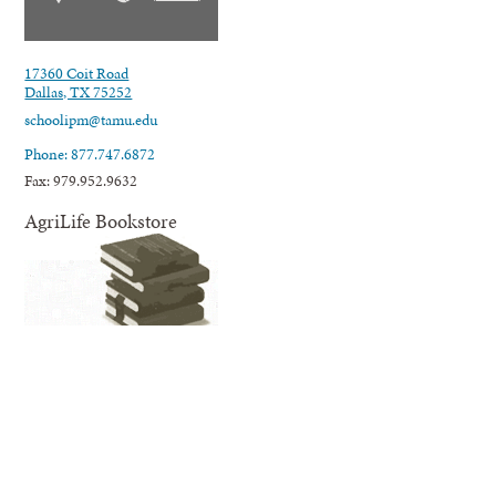
17360 Coit Road
Dallas, TX 75252
schoolipm@tamu.edu
Phone: 877.747.6872
Fax: 979.952.9632
AgriLife Bookstore
AgriLife Extension's online Bookstore offers educational information
and resources related to our many areas of expertise and programming;
from agriculture, horticulture, and natural resources to nutrition,
wellness for families and youth, and much more.