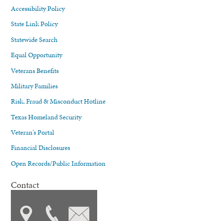
Accessibility Policy
State Link Policy
Statewide Search
Equal Opportunity
Veterans Benefits
Military Families
Risk, Fraud & Misconduct Hotline
Texas Homeland Security
Veteran's Portal
Financial Disclosures
Open Records/Public Information
Contact