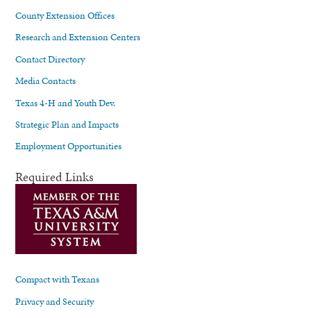
County Extension Offices
Research and Extension Centers
Contact Directory
Media Contacts
Texas 4-H and Youth Dev.
Strategic Plan and Impacts
Employment Opportunities
Required Links
Compact with Texans
Privacy and Security