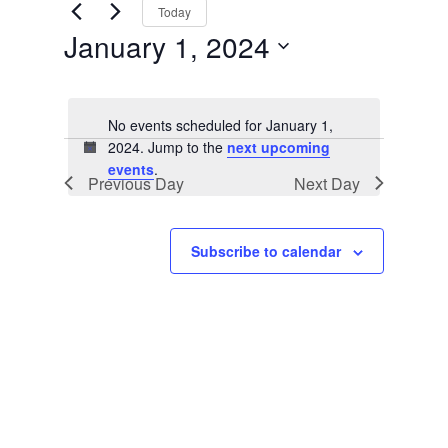
Views
by
Today
Keyword.
Navigation
January 1, 2024
Select
date.
No events scheduled for January 1,
2024. Jump to the
next upcoming
Notice
events
.
Previous Day
Next Day
Subscribe to calendar