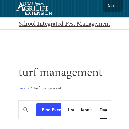
Menu
School Integrated Pest Management
turf management
Events
turf management
Events
Event
Enter
Find Events
List
Month
Views
Day
Search
Keyword.
Search
Navigation
and
for
Events