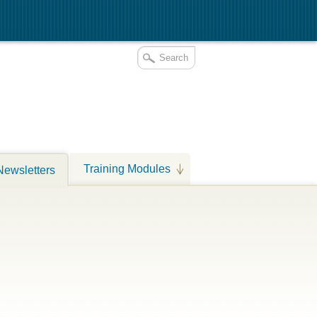
Training Modules
Newsletters