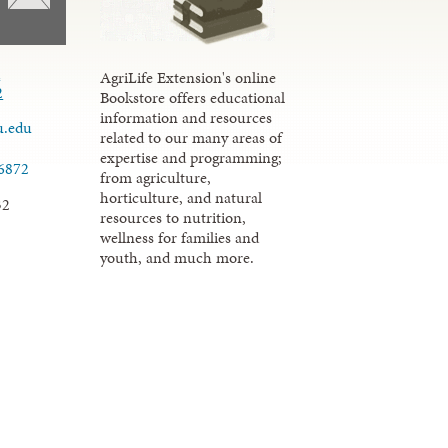
d
AgriLife Extension's online
2
Bookstore offers educational
information and resources
u.edu
related to our many areas of
expertise and programming;
.6872
from agriculture,
horticulture, and natural
32
resources to nutrition,
wellness for families and
youth, and much more.