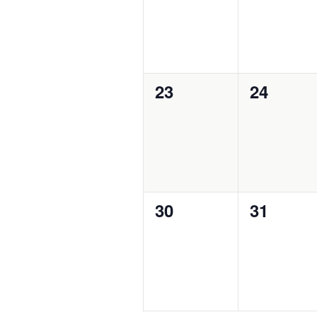
0
0
23
24
events,
events,
0
0
30
31
events,
events,