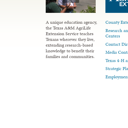
A unique education agency,
County Exte
the Texas A&M AgriLife
Research an
Extension Service teaches
Centers
Texans wherever they live,
Contact Dir
extending research-based
knowledge to benefit their
Media Cont
families and communities.
Texas 4-H a
Strategic P
Employment