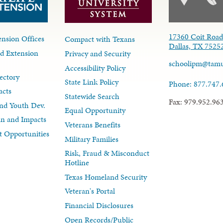
17360 Coit Roa
nsion Offices
Compact with Texans
Dallas, TX 7525
d Extension
Privacy and Security
schoolipm@tam
Accessibility Policy
ectory
State Link Policy
Phone: 877.747
acts
Statewide Search
Fax: 979.952.96
nd Youth Dev.
Equal Opportunity
lan and Impacts
Veterans Benefits
 Opportunities
Military Families
Risk, Fraud & Misconduct
Hotline
Texas Homeland Security
Veteran's Portal
Financial Disclosures
Open Records/Public