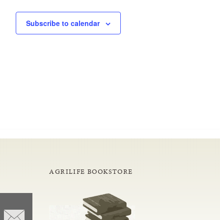
Subscribe to calendar
AGRILIFE BOOKSTORE