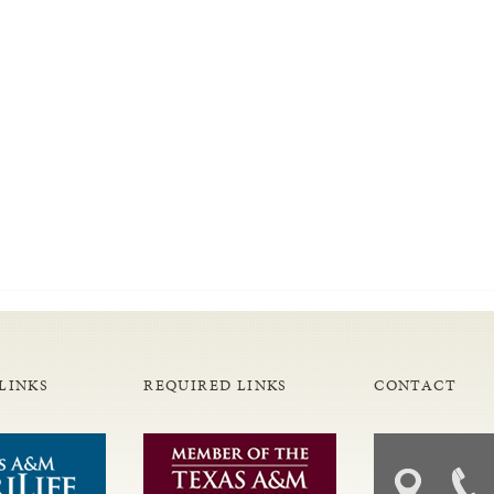
LINKS
REQUIRED LINKS
CONTACT