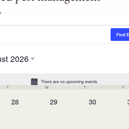
t
Find 
st 2026
There are no upcoming events.
Notice
T
W
T
F
0
0
0
28
29
30
events,
events,
events,