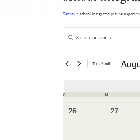
Events
school integrated pest managemen
Events
Enter
Keyword.
Search
Search
and
for
Events
Augu
Views
by
This Month
Keyword.
Navigation
Select
date.
Calendar
S
M
of
0
0
26
27
Events
events,
events,