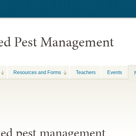
ted Pest Management
Resources and Forms
Teachers
Events
ated pest management