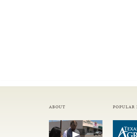
ABOUT
POPULAR 