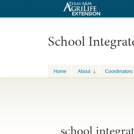
School Integra
Home
About
Coordinators
school integr