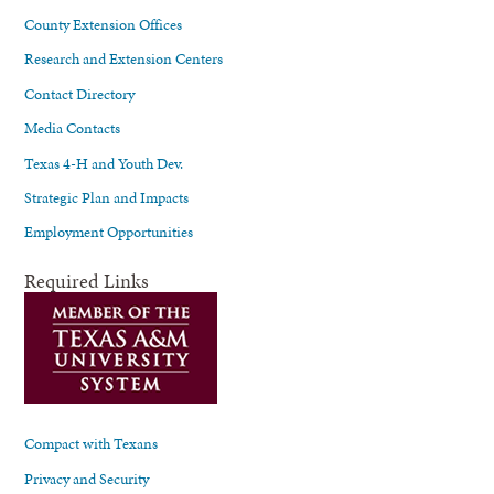
County Extension Offices
Research and Extension Centers
Contact Directory
Media Contacts
Texas 4-H and Youth Dev.
Strategic Plan and Impacts
Employment Opportunities
Required Links
Compact with Texans
Privacy and Security