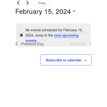
Views
by
Today
Keyword.
Navigation
February 15, 2024
Select
date.
No events scheduled for February 15,
2024. Jump to the
next upcoming
Notice
events
.
Previous Day
Next Day
Subscribe to calendar