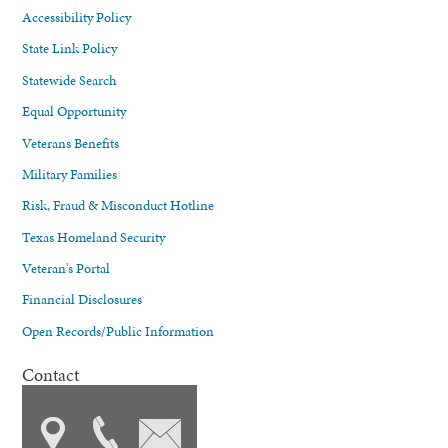
Accessibility Policy
State Link Policy
Statewide Search
Equal Opportunity
Veterans Benefits
Military Families
Risk, Fraud & Misconduct Hotline
Texas Homeland Security
Veteran's Portal
Financial Disclosures
Open Records/Public Information
Contact