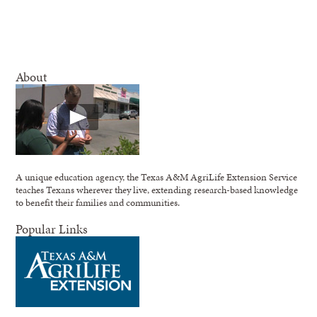
About
A unique education agency, the Texas A&M AgriLife Extension Service
teaches Texans wherever they live, extending research-based knowledge
to benefit their families and communities.
Popular Links