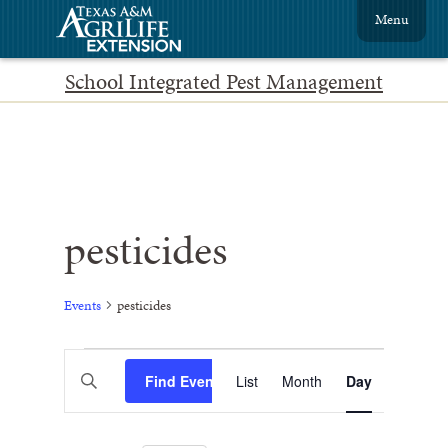
Menu
School Integrated Pest Management
pesticides
Events
pesticides
Events
Event
Enter
Find Events
List
Month
Views
Day
Search
Keyword.
Search
Navigation
and
for
Events