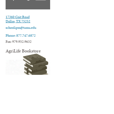
17360 Coit Road
Dallas, TX 75252
schoolipm@tamu.edu
Phone: 877.747.6872
Fax: 979.952.9632
AgriLife Bookstore
AgriLife Extension's online Bookstore offers educational information
and resources related to our many areas of expertise and programming;
from agriculture, horticulture, and natural resources to nutrition,
wellness for families and youth, and much more.