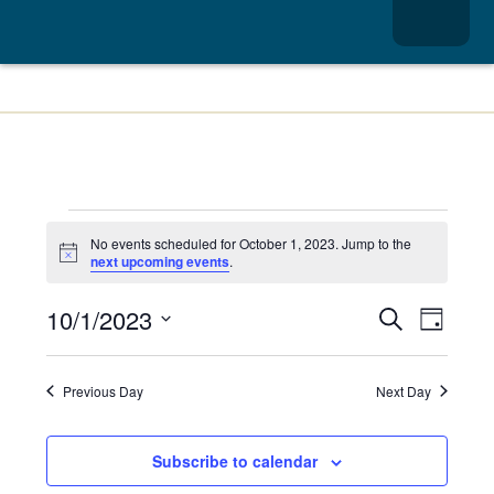
Menu
School Integrated Pest Management
No events scheduled for October 1, 2023. Jump to the
Notice
next upcoming events
.
Events
Event
10/1/2023
Search
Day
Views
Search
Select
date.
Navig
and
Previous Day
Next Day
Views
Navigatio
Subscribe to calendar