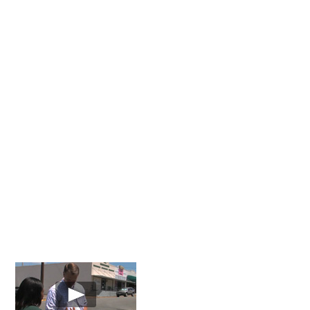
About