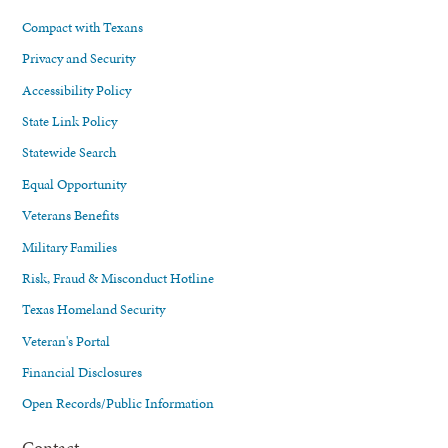
Compact with Texans
Privacy and Security
Accessibility Policy
State Link Policy
Statewide Search
Equal Opportunity
Veterans Benefits
Military Families
Risk, Fraud & Misconduct Hotline
Texas Homeland Security
Veteran's Portal
Financial Disclosures
Open Records/Public Information
Contact