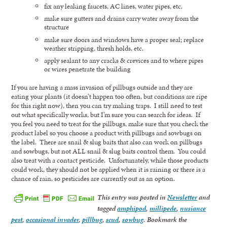
fix any leaking faucets, AC lines, water pipes, etc.
make sure gutters and drains carry water away from the
structure
make sure doors and windows have a proper seal; replace
weather stripping, thresh holds, etc.
apply sealant to any cracks & crevices and to where pipes
or wires penetrate the building
If you are having a mass invasion of pillbugs outside and they are
eating your plants (it doesn’t happen too often, but conditions are ripe
for this right now), then you can try making traps. I still need to test
out what specifically works, but I’m sure you can search for ideas. If
you feel you need to treat for the pillbugs, make sure that you check the
product label so you choose a product with pillbugs and sowbugs on
the label. There are snail & slug baits that also can work on pillbugs
and sowbugs, but not ALL snail & slug baits control them. You could
also treat with a contact pesticide. Unfortunately, while those products
could work, they should not be applied when it is raining or there is a
chance of rain, so pesticides are currently out as an option.
This entry was posted in
Newsletter
and
tagged
amphipod
,
millipede
,
nusiance
pest
,
occasional invader
,
pillbug
,
scud
,
sowbug
. Bookmark the