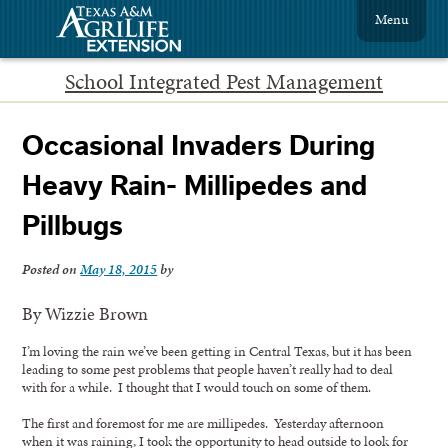
Menu
School Integrated Pest Management
Occasional Invaders During
Heavy Rain- Millipedes and
Pillbugs
Posted on
May 18, 2015
by
By Wizzie Brown
I’m loving the rain we’ve been getting in Central Texas, but it has been
leading to some pest problems that people haven’t really had to deal
with for a while. I thought that I would touch on some of them.
The first and foremost for me are millipedes. Yesterday afternoon
when it was raining, I took the opportunity to head outside to look for