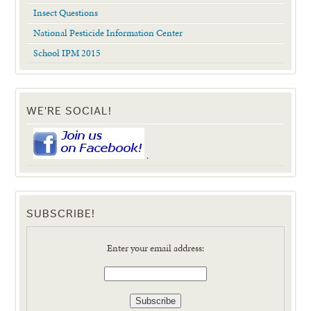
Insect Questions
National Pesticide Information Center
School IPM 2015
WE'RE SOCIAL!
.
SUBSCRIBE!
Enter your email address: