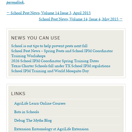
permalink
.
←
School Pest News, Volume 14 Issue 3, April 2015
School Pest News, Volume 14, Issue 4, May 2015
→
NEWS YOU CAN USE
School is out tips to help prevent pests next fall
School Pest News – Spring Pests and School IPM Coordinator
Training Workshops
2026 School IPM Coordinator Spring Training Dates
Texas Charter Schools fall under TX School IPM regulations
School IPM Training and World Mosquito Day
LINKS
AgriLife Learn Online Courses
Bats in Schools
Debug The Myths Blog
Extension Entomology at AgriLife Extension