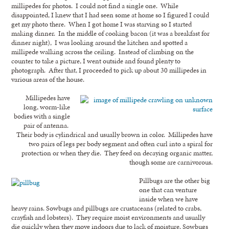
millipedes for photos. I could not find a single one. While
disappointed, I knew that I had seen some at home so I figured I could
get my photo there. When I got home I was starving so I started
making dinner. In the middle of cooking bacon (it was a breakfast for
dinner night), I was looking around the kitchen and spotted a
millipede walking across the ceiling. Instead of climbing on the
counter to take a picture, I went outside and found plenty to
photograph. After that, I proceeded to pick up about 30 millipedes in
various areas of the house.
Millipedes have
long, worm-like
bodies with a single
pair of antenna.
Their body is cylindrical and usually brown in color. Millipedes have
two pairs of legs per body segment and often curl into a spiral for
protection or when they die. They feed on decaying organic matter,
though some are carnivorous.
Pillbugs are the other big
one that can venture
inside when we have
heavy rains. Sowbugs and pillbugs are crustaceans (related to crabs,
crayfish and lobsters). They require moist environments and usually
die quickly when they move indoors due to lack of moisture. Sowbugs