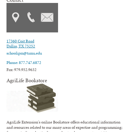
17360 Coit Road
Dallas, TX 75252
schoolipm@tamu.edu
Phone: 877.747.6872
Fax: 979.952.9632
AgriLife Bookstore
AgriLife Extension's online Bookstore offers educational information
and resources related to our many areas of expertise and programming;