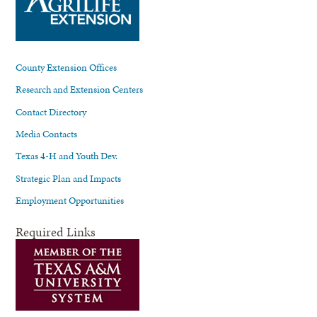
County Extension Offices
Research and Extension Centers
Contact Directory
Media Contacts
Texas 4-H and Youth Dev.
Strategic Plan and Impacts
Employment Opportunities
Required Links