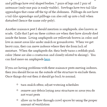
and pillbugs have oval shaped bodies, 7 pairs of legs and 2 pair of
antennae (only one pair is easily visible). Sowbugs have two tail-like
appendages that come off the tip of the abdomen. Pillbugs do not have
a tail-like appendage and pillbugs can also roll up into a ball when
disturbed (hence the name roly-poly).
Another nuisance pest I should mention is amphipods, also known as
scuds. Calls that I get on these critters are when they have already died
inside the home. Living amphipods are yellowish-brown in color and
live in moist areas like under mulch or groundcover. When we get
heavy rain, they can move indoors where they die from lack of
moisture. When the amphipods die, their body turns a reddish-pink
color (these are also a crustacean and closely related to shrimp). You
can find more on amphipods
here
.
If you are having problems with these nuisance pests moving indoors,
then you should focus on the outside of the structure to exclude them.
Once things dry out then it should go back to normal.
turn mulch often; adjust watering schedules
remove any debris laying near structures or areas you do
not want pests
allow air to flow through crawl spaces by using the proper
amount of ventilation