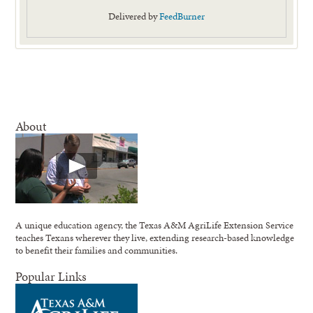
Delivered by
FeedBurner
About
A unique education agency, the Texas A&M AgriLife Extension Service
teaches Texans wherever they live, extending research-based knowledge
to benefit their families and communities.
Popular Links