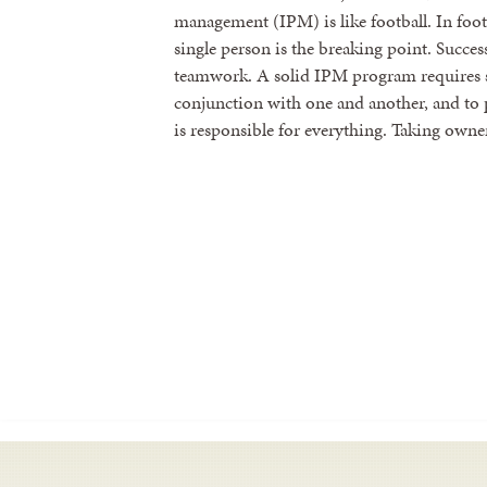
management (IPM) is like football. In footb
single person is the breaking point. Succ
teamwork. A solid IPM program requires s
conjunction with one and another, and to p
is responsible for everything. Taking owne