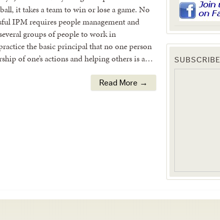
all, it takes a team to win or lose a game. No
essful IPM requires people management and
everal groups of people to work in
ractice the basic principal that no one person
rship of one’s actions and helping others is a…
SUBSCRIBE
Read More →