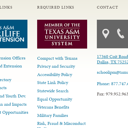
LINKS
REQUIRED LINKS
CONTACT
17360 Coit Roa
nsion Offices
Compact with Texans
Dallas, TX 7525
d Extension
Privacy and Security
schoolipm@tam
Accessibility Policy
ectory
State Link Policy
Phone: 877.747
acts
Statewide Search
Fax: 979.952.96
nd Youth Dev.
Equal Opportunity
lan and Impacts
Veterans Benefits
 Opportunities
Military Families
Risk, Fraud & Misconduct