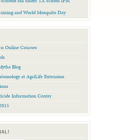
 Schools fall under TX School IPM
raining and World Mosquito Day
arn Online Courses
ols
yths Blog
tomology at AgriLife Extension
ions
ticide Information Center
2015
IAL!