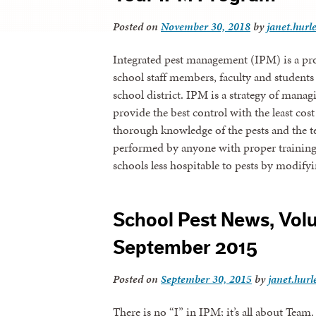
Posted on
November 30, 2018
by
janet.hurl
Integrated pest management (IPM) is a pro
school staff members, faculty and student
school district. IPM is a strategy of managi
provide the best control with the least co
thorough knowledge of the pests and the t
performed by anyone with proper trainin
schools less hospitable to pests by modif
School Pest News, Volu
September 2015
Posted on
September 30, 2015
by
janet.hurl
There is no “I” in IPM; it’s all about Team