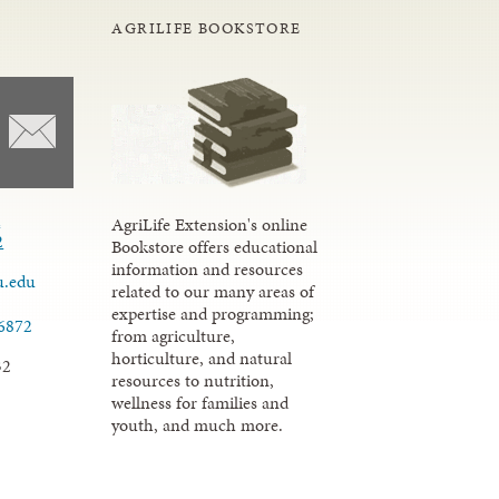
AGRILIFE BOOKSTORE
d
AgriLife Extension's online
2
Bookstore offers educational
information and resources
u.edu
related to our many areas of
expertise and programming;
.6872
from agriculture,
horticulture, and natural
32
resources to nutrition,
wellness for families and
youth, and much more.