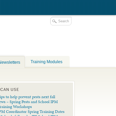
Training Modules
Newsletters
 CAN USE
ips to help prevent pests next fall
ews – Spring Pests and School IPM
Training Workshops
PM Coordinator Spring Training Dates