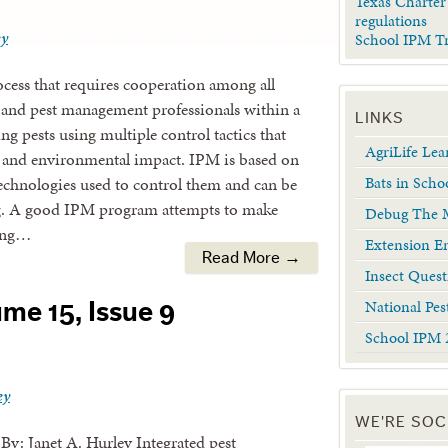
Texas Charter
regulations
ey
School IPM T
cess that requires cooperation among all
s and pest management professionals within a
LINKS
ng pests using multiple control tactics that
AgriLife Le
st and environmental impact. IPM is based on
Bats in Scho
echnologies used to control them and can be
g. A good IPM program attempts to make
Debug The M
ying…
Extension En
Read More →
Insect Quest
National Pes
me 15, Issue 9
School IPM 
ey
WE'RE SOC
. By: Janet A. Hurley Integrated pest