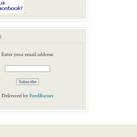
.
!
Enter your email address:
Delivered by
FeedBurner