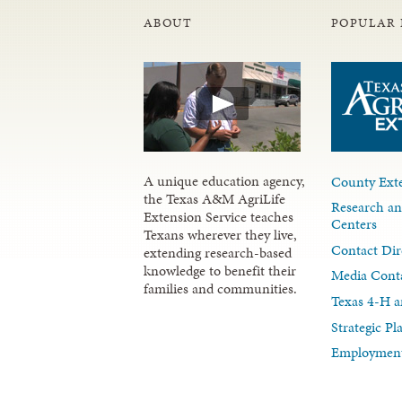
ABOUT
POPULAR 
A unique education agency,
County Exte
the Texas A&M AgriLife
Research an
Extension Service teaches
Centers
Texans wherever they live,
Contact Dir
extending research-based
knowledge to benefit their
Media Cont
families and communities.
Texas 4-H a
Strategic P
Employment