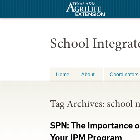
School Integra
Home
About
Coordinators
Tag Archives:
school 
SPN: The Importance of
Your IPM Program