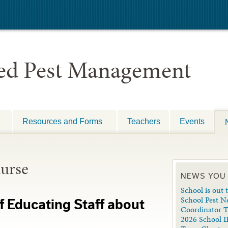
ted Pest Management
Resources and Forms
Teachers
Events
nurse
NEWS YOU
School is out t
School Pest N
 Educating Staff about
Coordinator 
2026 School I