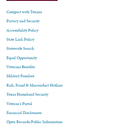
Compact with Texans
Privacy and Security
Accessibility Policy
State Link Policy
Statewide Search
Equal Opportunity
Veterans Benefits
Military Families
Risk, Fraud & Misconduct Hotline
Texas Homeland Security
Veteran's Portal
Financial Disclosures
Open Records/Public Information