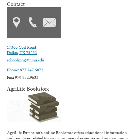
Contact
17360 Coit Road
Dallas, TX 75252
schoolipm@tamu.edu
Phone: 877.747.6872
Fax: 979.952.9632
AgriLife Bookstore
AgriLife Extension's online Bookstore offers educational information
and resources related to our many areas of expertise and programming;