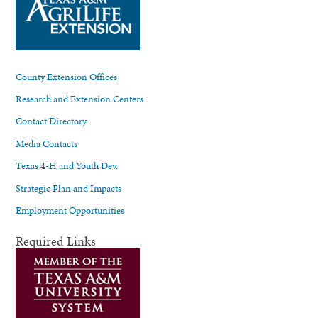
County Extension Offices
Research and Extension Centers
Contact Directory
Media Contacts
Texas 4-H and Youth Dev.
Strategic Plan and Impacts
Employment Opportunities
Required Links