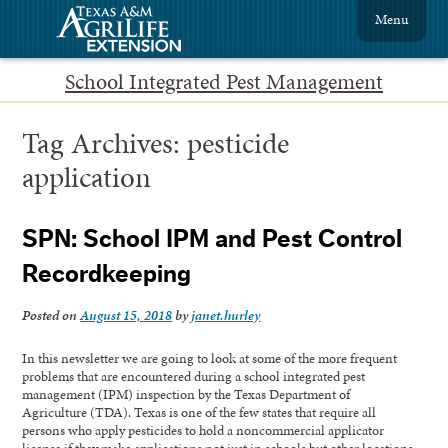
Menu
School Integrated Pest Management
Tag Archives:
pesticide
application
SPN: School IPM and Pest Control
Recordkeeping
Posted on
August 15, 2018
by
janet.hurley
In this newsletter we are going to look at some of the more frequent
problems that are encountered during a school integrated pest
management (IPM) inspection by the Texas Department of
Agriculture (TDA). Texas is one of the few states that require all
persons who apply pesticides to hold a noncommercial applicator