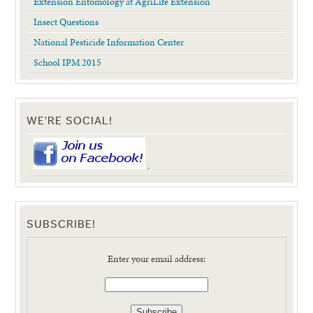
Extension Entomology at AgriLife Extension
Insect Questions
National Pesticide Information Center
School IPM 2015
WE'RE SOCIAL!
.
SUBSCRIBE!
Enter your email address: