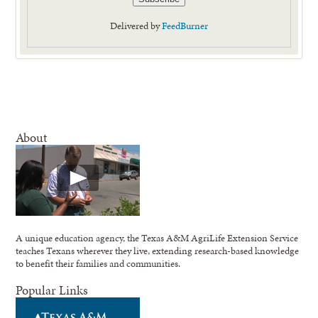
Delivered by
FeedBurner
About
A unique education agency, the Texas A&M AgriLife Extension Service
teaches Texans wherever they live, extending research-based knowledge
to benefit their families and communities.
Popular Links