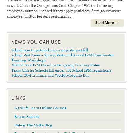
license if they make applications not just in schools but other locations
as well. Under the Occupations Code Chapter 1951 the following
employees must be licensed if they apply pesticides: State government
employees and/or Persons performing…
Read More →
NEWS YOU CAN USE
School is out tips to help prevent pests next fall
School Pest News – Spring Pests and School IPM Coordinator
Training Workshops
2026 School IPM Coordinator Spring Training Dates
Texas Charter Schools fall under TX School IPM regulations
School IPM Training and World Mosquito Day
LINKS
AgriLife Learn Online Courses
Bats in Schools
Debug The Myths Blog