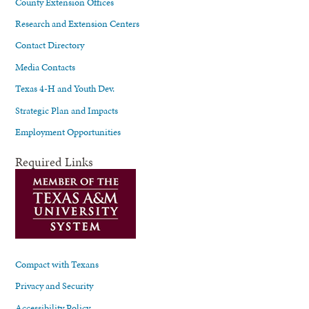
County Extension Offices
Research and Extension Centers
Contact Directory
Media Contacts
Texas 4-H and Youth Dev.
Strategic Plan and Impacts
Employment Opportunities
Required Links
Compact with Texans
Privacy and Security
Accessibility Policy