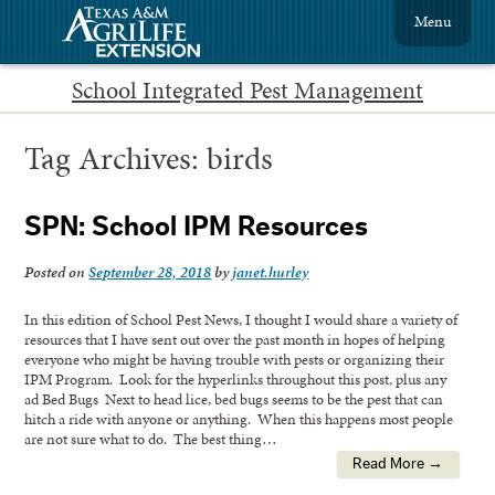
Menu
School Integrated Pest Management
Tag Archives:
birds
SPN: School IPM Resources
Posted on
September 28, 2018
by
janet.hurley
In this edition of School Pest News, I thought I would share a variety of
resources that I have sent out over the past month in hopes of helping
everyone who might be having trouble with pests or organizing their
IPM Program. Look for the hyperlinks throughout this post, plus any
ad Bed Bugs Next to head lice, bed bugs seems to be the pest that can
hitch a ride with anyone or anything. When this happens most people
are not sure what to do. The best thing…
Read More →