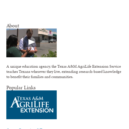
About
A unique education agency, the Texas A&M AgriLife Extension Service
teaches Texans wherever they live, extending research-based knowledge
to benefit their families and communities.
Popular Links