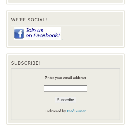
WE'RE SOCIAL!
.
SUBSCRIBE!
Enter your email address:
Delivered by
FeedBurner