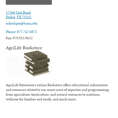
17360 Coit Road
Dallas, TX 75252
schoolipm@tamu.edu
Phone: 877.747.6872
Fax: 979.952.9632
AgriLife Bookstore
AgriLife Extension's online Bookstore offers educational information
and resources related to our many areas of expertise and programming;
from agriculture, horticulture, and natural resources to nutrition,
wellness for families and youth, and much more.