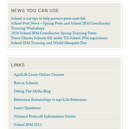
NEWS YOU CAN USE
School is out tips to help prevent pests next fall
School Pest News – Spring Pests and School IPM Coordinator
Training Workshops
2026 School IPM Coordinator Spring Training Dates
Texas Charter Schools fall under TX School IPM regulations
School IPM Training and World Mosquito Day
LINKS
AgriLife Learn Online Courses
Bats in Schools
Debug The Myths Blog
Extension Entomology at AgriLife Extension
Insect Questions
National Pesticide Information Center
School IPM 2015