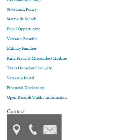
State Link Policy
Statewide Search
Equal Opportunity
Veterans Benefits
Military Families
Risk, Fraud & Misconduct Hotline
Texas Homeland Security
Veteran's Portal
Financial Disclosures
Open Records/Public Information
Contact