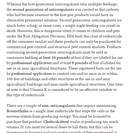
Whereas the first-generation anticoagulants take multiple feedings,
the
second generation of anticoagulants
was created so that rodents
who had become resistant to the first gen products would have an
alternative permanent solution. Second generation anticoagulants are
much faster acting; in some cases, a single night feeding can result in
death. However, this is dangerous when it comes to children and pets
under the Risk Mitigation Decision. EPA took this class of rodenticide
off the consumer market and these products can only be purchased for
commercial pest control and structural pest control markets. Products
containing second generation anticoagulants must be sold in
containers holding
at least 16 pounds
of bait if they are labeled for use
by
professional applicators
and at least
8 pounds
of bait if labeled for
use in or near agricultural structures. These registered baits are for use
by
professional applicators
to control rats and/or mice in or within
100 feet of buildings and other structures or for use in and near
agricultural buildings and man-made agricultural structures. One item
of note is that Vitamin K is considered to be an effective antidote to
this type of rodenticide.
There are a couple of
non-anticoagulants
that require mentioning.
Bromethalin
is a single dose rodenticide that stops the cells in the
nervous system from producing energy. You must be licensed to
purchase this product.
Cholecalciferol
works at producing too much
vitamin D; rats must eat several doses to kill them, but this can be
dangerous to humans and non-target animals if they are exposed as