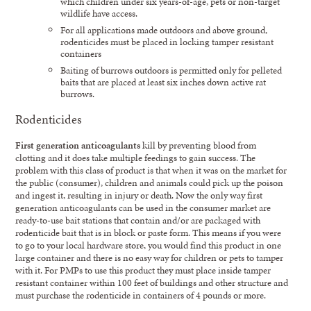
which children under six years-of-age, pets or non-target
wildlife have access.
For all applications made outdoors and above ground,
rodenticides must be placed in locking tamper resistant
containers
Baiting of burrows outdoors is permitted only for pelleted
baits that are placed at least six inches down active rat
burrows.
Rodenticides
First generation anticoagulants
kill by preventing blood from
clotting and it does take multiple feedings to gain success. The
problem with this class of product is that when it was on the market for
the public (consumer), children and animals could pick up the poison
and ingest it, resulting in injury or death. Now the only way first
generation anticoagulants can be used in the consumer market are
ready-to-use bait stations that contain and/or are packaged with
rodenticide bait that is in block or paste form. This means if you were
to go to your local hardware store, you would find this product in one
large container and there is no easy way for children or pets to tamper
with it. For PMPs to use this product they must place inside tamper
resistant container within 100 feet of buildings and other structure and
must purchase the rodenticide in containers of 4 pounds or more.