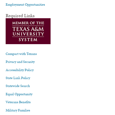
Employment Opportunities
Required Links
Compact with Texans
Privacy and Security
Accessibility Policy
State Link Policy
Statewide Search
Equal Opportunity
Veterans Benefits
Military Families