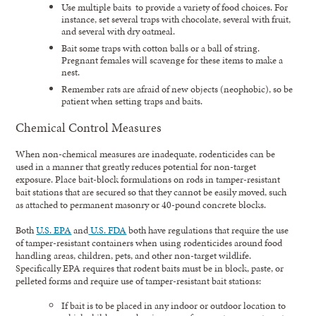
Use multiple baits to provide a variety of food choices. For
instance, set several traps with chocolate, several with fruit,
and several with dry oatmeal.
Bait some traps with cotton balls or a ball of string.
Pregnant females will scavenge for these items to make a
nest.
Remember rats are afraid of new objects (neophobic), so be
patient when setting traps and baits.
Chemical Control Measures
When non-chemical measures are inadequate, rodenticides can be
used in a manner that greatly reduces potential for non-target
exposure. Place bait-block formulations on rods in tamper-resistant
bait stations that are secured so that they cannot be easily moved, such
as attached to permanent masonry or 40-pound concrete blocks.
Both
U.S. EPA
and
U.S. FDA
both have regulations that require the use
of tamper-resistant containers when using rodenticides around food
handling areas, children, pets, and other non-target wildlife.
Specifically EPA requires that rodent baits must be in block, paste, or
pelleted forms and require use of tamper-resistant bait stations:
If bait is to be placed in any indoor or outdoor location to