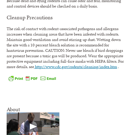
Because dead and dying rodents can cause odor and fear, monitoring
and control devices should be checked on a daily basis.
Cleanup Precautions
The risk of contact with rodent-associated pathogens and allergens
increases when cleaning areas that have been infested with rodents.
Maintain good ventilation and avoid stirring up dust. Wetting down
the site with a 10 percent bleach solution is recommended for
hantavirus prevention. CAUTION: Never use bleach if bird droppings
are present because a toxic gas will be produced. Wear the appropriate
protective equipment including full-face masks with HEPA filters. For
more details, see
http://www.cdc.gov/rodents/cleaning/index.htm
.
About