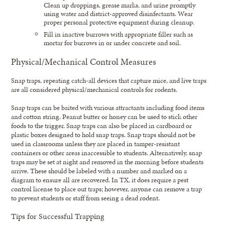
Clean up droppings, grease marks, and urine promptly
using water and district-approved disinfectants. Wear
proper personal protective equipment during cleanup.
Fill in inactive burrows with appropriate filler such as
mortar for burrows in or under concrete and soil.
Physical/Mechanical Control Measures
Snap traps, repeating catch-all devices that capture mice, and live traps
are all considered physical/mechanical controls for rodents.
Snap traps can be baited with various attractants including food items
and cotton string. Peanut butter or honey can be used to stick other
foods to the trigger. Snap traps can also be placed in cardboard or
plastic boxes designed to hold snap traps. Snap traps should not be
used in classrooms unless they are placed in tamper-resistant
containers or other areas inaccessible to students. Alternatively, snap
traps may be set at night and removed in the morning before students
arrive. These should be labeled with a number and marked on a
diagram to ensure all are recovered. In TX, it does require a pest
control license to place out traps; however, anyone can remove a trap
to prevent students or staff from seeing a dead rodent.
Tips for Successful Trapping