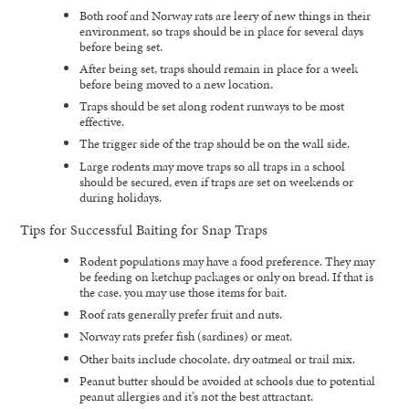
Both roof and Norway rats are leery of new things in their
environment, so traps should be in place for several days
before being set.
After being set, traps should remain in place for a week
before being moved to a new location.
Traps should be set along rodent runways to be most
effective.
The trigger side of the trap should be on the wall side.
Large rodents may move traps so all traps in a school
should be secured, even if traps are set on weekends or
during holidays.
Tips for Successful Baiting for Snap Traps
Rodent populations may have a food preference. They may
be feeding on ketchup packages or only on bread. If that is
the case, you may use those items for bait.
Roof rats generally prefer fruit and nuts.
Norway rats prefer fish (sardines) or meat.
Other baits include chocolate, dry oatmeal or trail mix.
Peanut butter should be avoided at schools due to potential
peanut allergies and it’s not the best attractant.