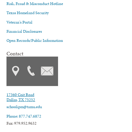
Risk, Fraud & Misconduct Hotline
Texas Homeland Security
Veteran's Portal
Financial Disclosures
Open Records/Public Information
Contact
17360 Coit Road
Dallas, TX 75252
schoolipm@tamu.edu
Phone: 877.747.6872
Fax: 979.952.9632