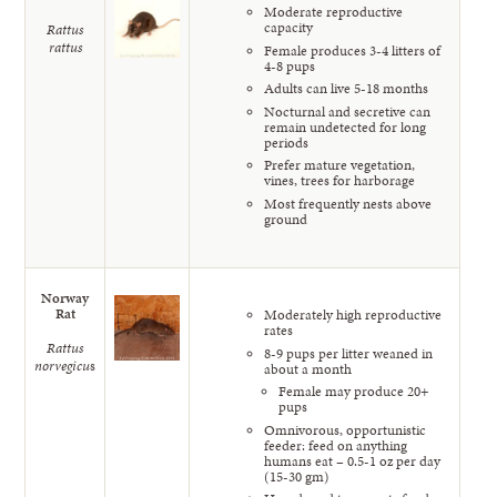
Moderate reproductive
capacity
Rattus
rattus
Female produces 3-4 litters of
4-8 pups
Adults can live 5-18 months
Nocturnal and secretive can
remain undetected for long
periods
Prefer mature vegetation,
vines, trees for harborage
Most frequently nests above
ground
Norway
Rat
Moderately high reproductive
rates
Rattus
8-9 pups per litter weaned in
norvegicu
s
about a month
Female may produce 20+
pups
Omnivorous, opportunistic
feeder: feed on anything
humans eat – 0.5-1 oz per day
(15-30 gm)