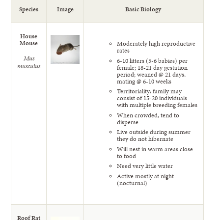
Species
Image
Basic Biology
House
Mouse
Moderately high reproductive
rates
Mus
6-10 litters (5-6 babies) per
musculus
female; 18-21 day gestation
period; weaned @ 21 days,
mating @ 6-10 weeks
Territoriality: family may
consist of 15-20 individuals
with multiple breeding females
When crowded, tend to
disperse
Live outside during summer
they do not hibernate
Will nest in warm areas close
to food
Need very little water
Active mostly at night
(nocturnal)
Roof Rat