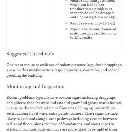
Hoards and transports food,
which can lead to bait
translocation a problem as
rodenticide can be dropped
and a non-target can pick up.
Requires water daily (1-2 oz)
Typical family unit: dominant
male, breeding female and up
to 12 juveniles
Suggested Thresholds
One rat or mouse or evidence of rodent presence (e.g., fresh droppings,
gnaw marks) justifies setting traps, improving sanitation, and rodent
proofing the building.
Monitoring and Inspection
Rodent problems typically have obvious signs including droppings
and pilfered food for mice and rats and gnaw and grease marks for rats.
Grease marks are dark oil stains from rats rubbing against surfaces
such as along travel ways, entry points, corners. These signs are most
likely to be found along linear pathways including corners between
walls and floors, along the base of foundations, and along pipes or
electrical conduits. Rats and mice are more likely to be sighted from