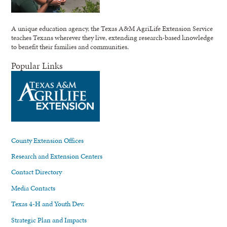
A unique education agency, the Texas A&M AgriLife Extension Service
teaches Texans wherever they live, extending research-based knowledge
to benefit their families and communities.
Popular Links
County Extension Offices
Research and Extension Centers
Contact Directory
Media Contacts
Texas 4-H and Youth Dev.
Strategic Plan and Impacts