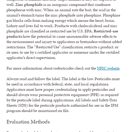
well.
Zinc phosphide
is an inorganic compound that combines
phosphorus with zinc. When an animal eats the bait, the acid in the
animal’s stomach turns the zinc phosphide into phosphine. Phosphine
gas blocks cells from making energy which means the heart, brain,
kidney and liver fail to work. Products with cholecalciferol and zinc
phosphide are classified as restricted use by U.S. EPA.
Restricted-use
products
have the potential to cause unreasonable adverse effects to
the environment and injury to applicators or bystanders without added
restrictions. The “Restricted Use” classification restricts a product, or
its uses, to use by a certified applicator or someone under the certified
applicator’s direct supervision.
For more information about rodenticides check out the
NPIC website
Always read and follow the label. The label is the law. Pesticides must
be used in accordance with federal, state, and local regulations.
Applicators must have proper credentialing to apply pesticides and
should always wear personal protective equipment (PPE) as required
by the pesticide label during applications. All labels and Safety Data
Sheets (SDS) for the pesticide products authorized for use in the IPM
program should be maintained on file.
Evaluation Methods