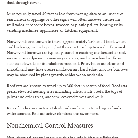
dusk through dawn.
Mice typically travel 30 feet or less from nesting sites so an intensive
search near droppings or other signs will often uncover the nest in
wall voids, cardboard boxes, wooden or plastic pallets, heating units,
vending machines, appliances, or kitchen equipment.
Norway rats are known to travel approximately 150 feet if food, water,
and harborage are adequate, but they can travel up to a mile if stressed.
Norway rat burrows are typically found in existing cavities, softer soil,
eroded areas adjacent to masonry or rocks, and where hard surfaces
such as sidewalks or foundations meet soil. Entry holes are clean and
smooth and may have grease marks on any hard edge. Inactive burrows
may be obscured by plant growth, spider webs, or debris.
Roof rats are known to travel up to 300 feet in search of food. Roof rats
prefer elevated nesting sites including attics, walls, roofs, the tops of
palms and other trees, and vine-covered fences and walls.
Rats often become active at dusk and can be seen traveling to food or
water sources. Rats are active climbers and swimmers.
Nonchemical Control Measures
Non-chemical control measures that include habitat modification,