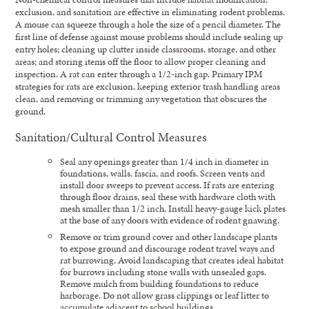
exclusion, and sanitation are effective in eliminating rodent problems.
A mouse can squeeze through a hole the size of a pencil diameter. The
first line of defense against mouse problems should include sealing up
entry holes; cleaning up clutter inside classrooms, storage, and other
areas; and storing items off the floor to allow proper cleaning and
inspection. A rat can enter through a 1/2-inch gap. Primary IPM
strategies for rats are exclusion, keeping exterior trash handling areas
clean, and removing or trimming any vegetation that obscures the
ground.
Sanitation/Cultural Control Measures
Seal any openings greater than 1/4 inch in diameter in
foundations, walls, fascia, and roofs. Screen vents and
install door sweeps to prevent access. If rats are entering
through floor drains, seal these with hardware cloth with
mesh smaller than 1/2 inch. Install heavy-gauge kick plates
at the base of any doors with evidence of rodent gnawing.
Remove or trim ground cover and other landscape plants
to expose ground and discourage rodent travel ways and
rat burrowing. Avoid landscaping that creates ideal habitat
for burrows including stone walls with unsealed gaps.
Remove mulch from building foundations to reduce
harborage. Do not allow grass clippings or leaf litter to
accumulate adjacent to school buildings.