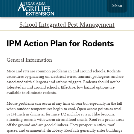
Menu
School Integrated Pest Management
IPM Action Plan for Rodents
General Information
Mice and rats are common problems in and around schools. Rodents
cause fires by gnawing on electrical wires, transmit pathogens, and are
associated with allergens and asthma triggers. Rodents should not be
tolerated in and around schools. Effective, low hazard options are
available to eliminate rodents.
Mouse problems can occur at any time of year but especially in the fall
when outdoor temperatures begin to cool. Open access points as small
as 1/4 inch in diameter for mice 1/2 inch for rats act like beacons,
attracting rodents with warm air and food smells. Roof rats prefer areas
off the ground and are good climbers. They prosper in attics, roof
spaces, and ornamental shrubbery. Roof rats generally enter buildings