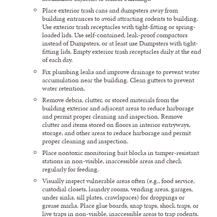
Place exterior trash cans and dumpsters away from
building entrances to avoid attracting rodents to building.
Use exterior trash receptacles with tight-fitting or spring-
loaded lids. Use self-contained, leak-proof compactors
instead of Dumpsters, or at least use Dumpsters with tight-
fitting lids. Empty exterior trash receptacles daily at the end
of each day.
Fix plumbing leaks and improve drainage to prevent water
accumulation near the building. Clean gutters to prevent
water retention.
Remove debris, clutter, or stored materials from the
building exterior and adjacent areas to reduce harborage
and permit proper cleaning and inspection. Remove
clutter and items stored on floors in interior entryways,
storage, and other areas to reduce harborage and permit
proper cleaning and inspection.
Place nontoxic monitoring bait blocks in tamper-resistant
stations in non-visible, inaccessible areas and check
regularly for feeding.
Visually inspect vulnerable areas often (e.g., food service,
custodial closets, laundry rooms, vending areas, garages,
under sinks, sill plates, crawlspaces) for droppings or
grease marks. Place glue boards, snap traps, shock traps, or
live traps in non-visible, inaccessible areas to trap rodents.