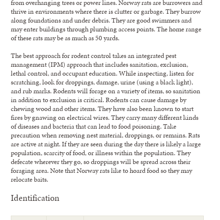
from overhanging trees or power lines. Norway rats are burrowers and
thrive in environments where there is clutter or garbage. They burrow
along foundations and under debris. They are good swimmers and
may enter buildings through plumbing access points. The home range
of these rats may be as much as 50 yards.
The best approach for rodent control takes an integrated pest
management (IPM) approach that includes sanitation, exclusion,
lethal control, and occupant education. While inspecting, listen for
scratching, look for droppings, damage, urine (using a black light),
and rub marks. Rodents will forage on a variety of items, so sanitation
in addition to exclusion is critical. Rodents can cause damage by
chewing wood and other items. They have also been known to start
fires by gnawing on electrical wires. They carry many different kinds
of diseases and bacteria that can lead to food poisoning. Take
precaution when removing nest material, droppings, or remains. Rats
are active at night. If they are seen during the day there is likely a large
population, scarcity of food, or illness within the population. They
defecate wherever they go, so droppings will be spread across their
foraging area. Note that Norway rats like to hoard food so they may
relocate baits.
Identification