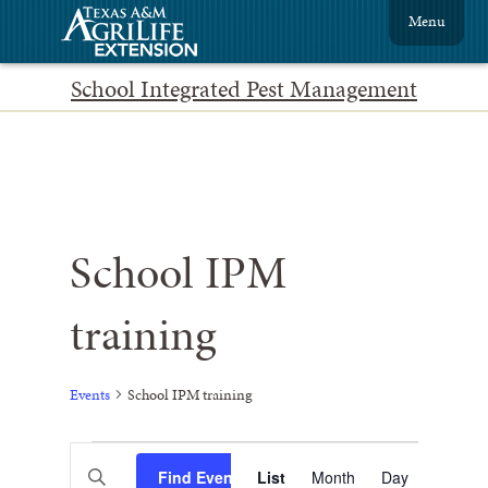
Menu
School Integrated Pest Management
School IPM
training
Events
School IPM training
Events
Event
Enter
Find Events
List
Month
Views
Day
Keyword.