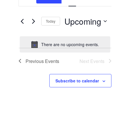
Search
Search
Navigation
and
for
Events
Views
by
Upcoming
Today
Keyword.
Navigation
Select
date.
There are no upcoming events.
Notice
Previous
Events
Next
Events
Subscribe to calendar