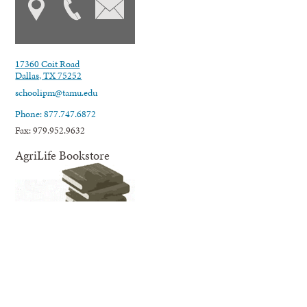
17360 Coit Road
Dallas, TX 75252
schoolipm@tamu.edu
Phone: 877.747.6872
Fax: 979.952.9632
AgriLife Bookstore
AgriLife Extension's online Bookstore offers educational information
and resources related to our many areas of expertise and programming;
from agriculture, horticulture, and natural resources to nutrition,
wellness for families and youth, and much more.