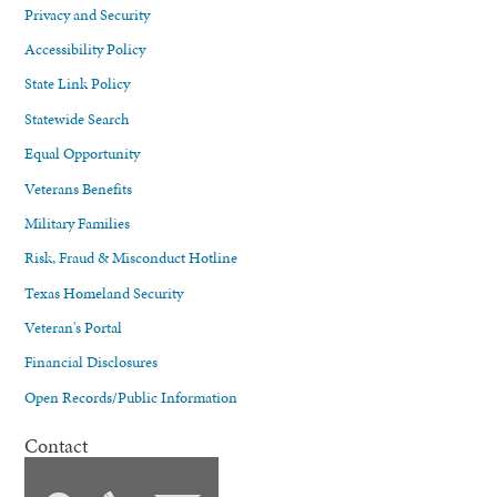
Privacy and Security
Accessibility Policy
State Link Policy
Statewide Search
Equal Opportunity
Veterans Benefits
Military Families
Risk, Fraud & Misconduct Hotline
Texas Homeland Security
Veteran's Portal
Financial Disclosures
Open Records/Public Information
Contact