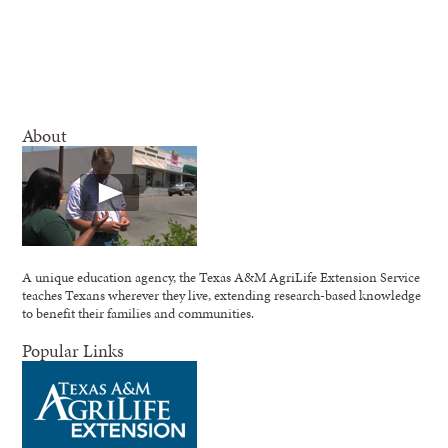
About
A unique education agency, the Texas A&M AgriLife Extension Service
teaches Texans wherever they live, extending research-based knowledge
to benefit their families and communities.
Popular Links