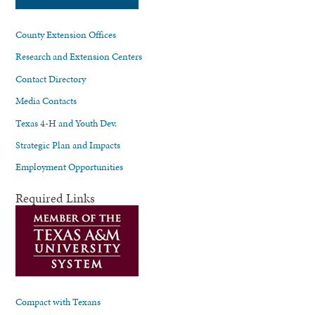
County Extension Offices
Research and Extension Centers
Contact Directory
Media Contacts
Texas 4-H and Youth Dev.
Strategic Plan and Impacts
Employment Opportunities
Required Links
Compact with Texans