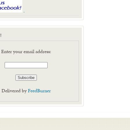
.
!
Enter your email address:
Delivered by
FeedBurner