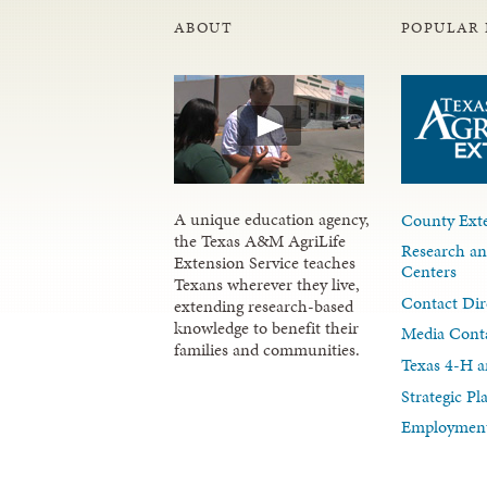
ABOUT
POPULAR 
A unique education agency,
County Exte
the Texas A&M AgriLife
Research an
Extension Service teaches
Centers
Texans wherever they live,
Contact Dir
extending research-based
knowledge to benefit their
Media Cont
families and communities.
Texas 4-H a
Strategic P
Employment