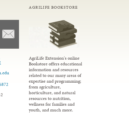
AGRILIFE BOOKSTORE
d
AgriLife Extension's online
2
Bookstore offers educational
information and resources
u.edu
related to our many areas of
expertise and programming;
.6872
from agriculture,
horticulture, and natural
32
resources to nutrition,
wellness for families and
youth, and much more.