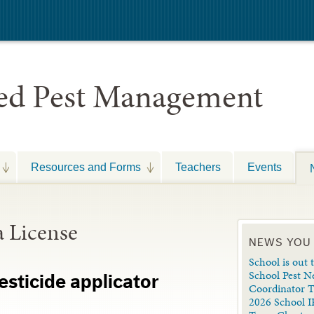
ted Pest Management
Resources and Forms
Teachers
Events
a License
NEWS YOU
School is out t
School Pest N
esticide applicator
Coordinator 
2026 School I