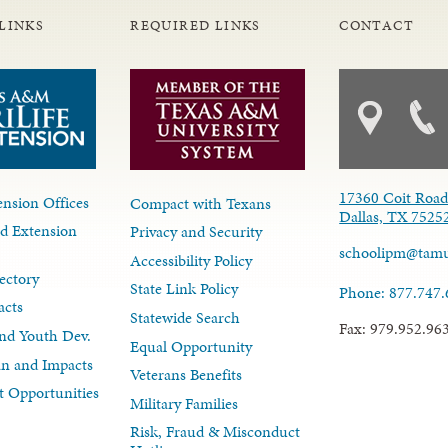
LINKS
REQUIRED LINKS
CONTACT
17360 Coit Roa
nsion Offices
Compact with Texans
Dallas, TX 7525
d Extension
Privacy and Security
schoolipm@tam
Accessibility Policy
ectory
State Link Policy
Phone: 877.747
acts
Statewide Search
Fax: 979.952.96
nd Youth Dev.
Equal Opportunity
lan and Impacts
Veterans Benefits
 Opportunities
Military Families
Risk, Fraud & Misconduct