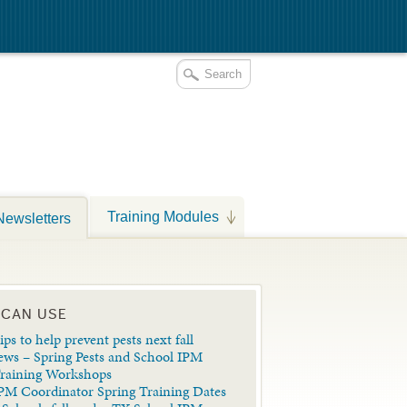
Training Modules
Newsletters
 CAN USE
ips to help prevent pests next fall
ews – Spring Pests and School IPM
Training Workshops
PM Coordinator Spring Training Dates