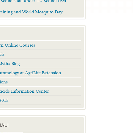
 Schools fall under TX School IPM
raining and World Mosquito Day
arn Online Courses
ols
yths Blog
tomology at AgriLife Extension
ions
ticide Information Center
2015
IAL!