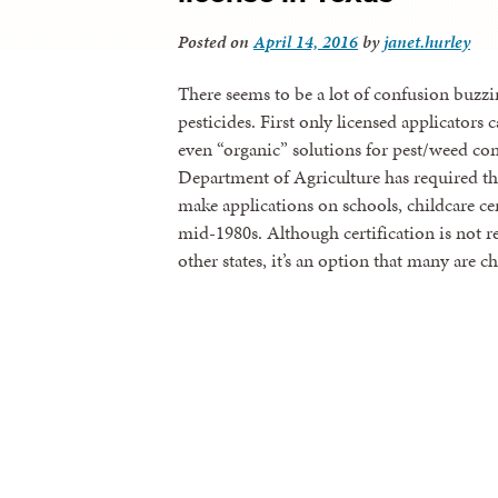
Posted on
April 14, 2016
by
janet.hurley
There seems to be a lot of confusion buzz
pesticides. First only licensed applicator
even “organic” solutions for pest/weed con
Department of Agriculture has required tha
make applications on schools, childcare cen
mid-1980s. Although certification is not 
other states, it’s an option that many are 