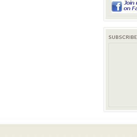
SUBSCRIBE