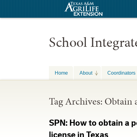
School Integra
Home
About
Coordinators
Tag Archives:
Obtain 
SPN: How to obtain a p
license in Texas