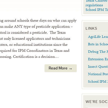
Texas Charter
regulations
School IPM T
ing around schools these days on who can apply
s can make ANY type of pesticide application –
LINKS
trol is considered a pesticide. The Texas
AgriLife Le
t only licensed applicators and technicians
Bats in Scho
ters, or educational institutions since the
required for IPM Coordinators in Texas and
Debug The M
choosing. Certification is a decision…
Extension En
Insect Quest
Read More →
National Pes
School IPM 
WE'RE SOC