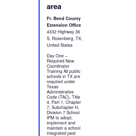
area
Ft. Bend County
Extension Office
4332 Highway 36
S, Rosenberg, TX,
United States
Day One –
Required New
Coordinator
Training All public
schools in TX are
required under
Texas
Administrative
Code (TAC), Title
4, Part 1, Chapter
7, Subchapter H,
Division 7 School
IPM to adopt,
implement and
maintain a school
integrated pest