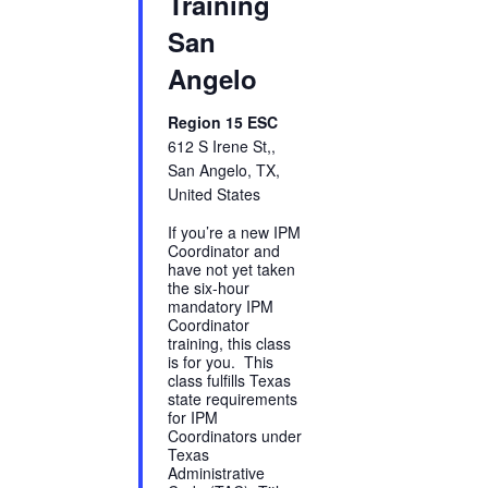
Training
San
Angelo
Region 15 ESC
612 S Irene St,,
San Angelo, TX,
United States
If you’re a new IPM
Coordinator and
have not yet taken
the six-hour
mandatory IPM
Coordinator
training, this class
is for you. This
class fulfills Texas
state requirements
for IPM
Coordinators under
Texas
Administrative