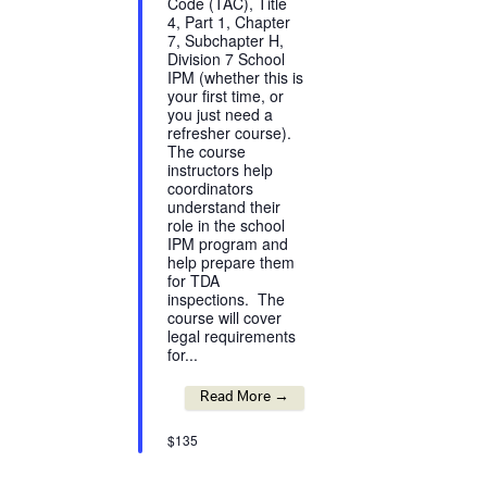
Code (TAC), Title
4, Part 1, Chapter
7, Subchapter H,
Division 7 School
IPM (whether this is
your first time, or
you just need a
refresher course).
The course
instructors help
coordinators
understand their
role in the school
IPM program and
help prepare them
for TDA
inspections. The
course will cover
legal requirements
for...
Read More →
$135