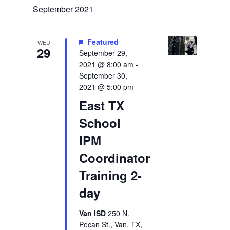
September 2021
Featured
WED
29
September 29,
2021 @ 8:00 am
-
September 30,
2021 @ 5:00 pm
East TX
School
IPM
Coordinator
Training 2-
day
Van ISD
250 N.
Pecan St., Van, TX,