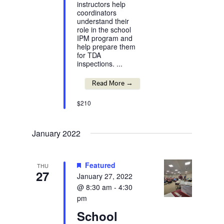
instructors help
coordinators
understand their
role in the school
IPM program and
help prepare them
for TDA
inspections. ...
Read More →
$210
January 2022
Featured
THU
27
January 27, 2022
@ 8:30 am
-
4:30
pm
School