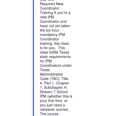
Required New
Coordinator
Training If you’re a
new IPM
Coordinator and
have not yet taken
the six-hour
mandatory IPM
Coordinator
training, this class
is for you. This
class fulfills Texas
state requirements
for IPM
Coordinators under
Texas
Administrative
Code (TAC), Title
4, Part 1, Chapter
7, Subchapter H,
Division 7 School
IPM (whether this is
your first time, or
you just need a
refresher course).
The course