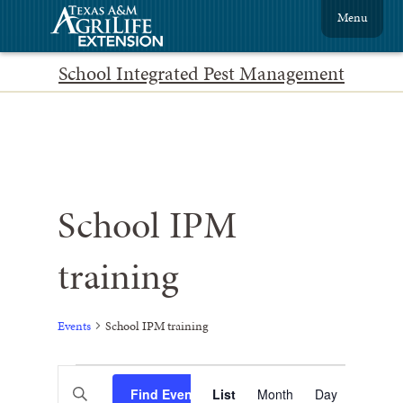
Menu
School Integrated Pest Management
School IPM
training
Events
School IPM training
Events
Event
Enter
Find Events
List
Month
Views
Day
Keyword.