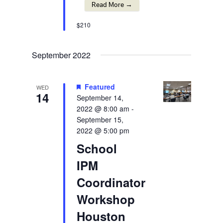
Read More →
$210
September 2022
Featured
WED
14
September 14,
2022 @ 8:00 am
-
September 15,
2022 @ 5:00 pm
School
IPM
Coordinator
Workshop
Houston