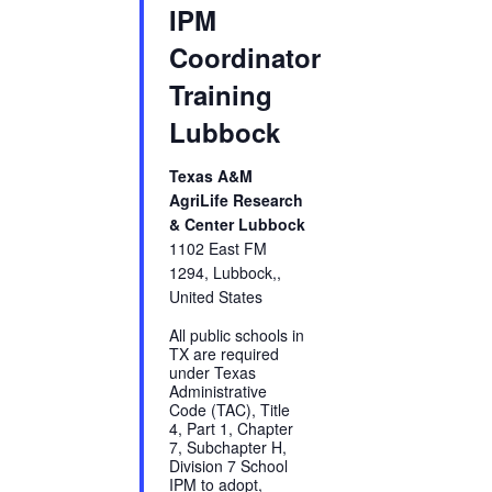
IPM
Coordinator
Training
Lubbock
Texas A&M
AgriLife Research
& Center Lubbock
1102 East FM
1294, Lubbock,,
United States
All public schools in
TX are required
under Texas
Administrative
Code (TAC), Title
4, Part 1, Chapter
7, Subchapter H,
Division 7 School
IPM to adopt,