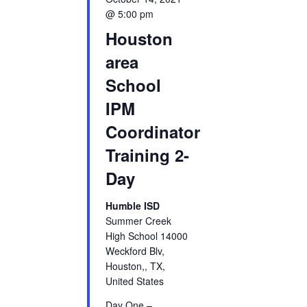
@ 5:00 pm
Houston
area
School
IPM
Coordinator
Training 2-
Day
Humble ISD
Summer Creek
High School 14000
Weckford Blv,
Houston,, TX,
United States
Day One –