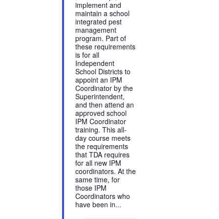
implement and
maintain a school
integrated pest
management
program. Part of
these requirements
is for all
Independent
School Districts to
appoint an IPM
Coordinator by the
Superintendent,
and then attend an
approved school
IPM Coordinator
training. This all-
day course meets
the requirements
that TDA requires
for all new IPM
coordinators. At the
same time, for
those IPM
Coordinators who
have been in...